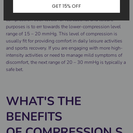
GET 15% OFF
A good rule of thumb to follow when choosing
compression sock levels for recreational and leisure
purposes is to err towards the lower-compression level
range of 15 – 20 mmHg. This level of compression is
usually fit for providing comfort in daily leisure activities
and sports recovery. If you are engaging with more high-
intensity activities or need to manage mild symptoms of
discomfort, the next range of 20 – 30 mmHg is typically a
safe bet.
WHAT'S THE
BENEFITS
OF COMPRESSION S