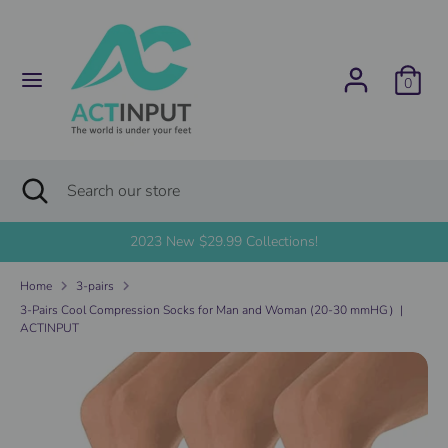
Skip
C
to
United States (USD $)
content
u
0
Search
Search
r
our
store
r
Search
Close
Search
search
e
our
store
2023 New $29.99 Collections!
n
Home
3-pairs
c
3-Pairs Cool Compression Socks for Man and Woman (20-30 mmHG）|
ACTINPUT
y