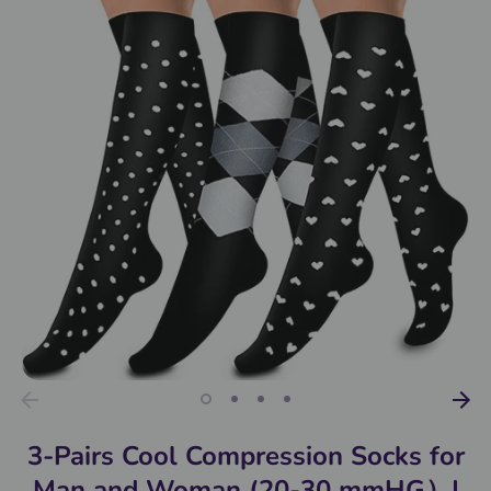
3-Pairs Cool Compression Socks for
Man and Woman (20-30 mmHG）|