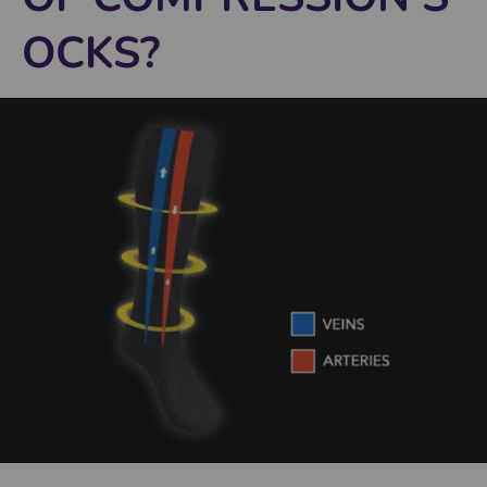
OCKS?