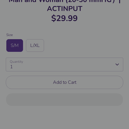
ACTINPUT
$29.99
Size
S/M
L/XL
Quantity
1
Add to Cart