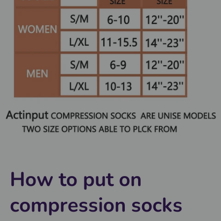
How to put on
compression socks