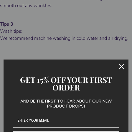
smooth out any wrinkles.
Tips 3
Wash tips:
We recommend machine washing in cold water and air drying.
HOW TO CHOOSE
GET 15% OFF YOUR FIRST
COMPRESSION
ORDER
SOCK LEVEL
?
AND BE THE FIRST TO HEAR ABOUT OUR NEW
PRODUCT DROPS!
If you are wearing compression socks to treat certain
medical conditions, it is crucial to follow what you doctor
prescribes.