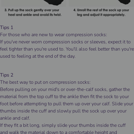
Tips 1
For those who are new to wear compression socks:
If you've never worn compression socks or sleeves, expect it to
feel tighter than you're used to. You'll also feel better than you're
used to feeling at the end of the day.
Tips 2
The best way to put on compression socks:
Before pulling on your mid's or over-the-calf socks, gather the
material from the top cuff to the ankle then fit the sock to your
foot before attempting to pull them up over your calf. Slide your
thumbs inside the cuff and slowly pull the sock up over your
ankle and calf.
If they fit a bit long, simply slide your thumbs inside the cuff
and walk the material down to a comfortable height and