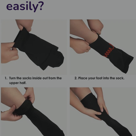
easily?