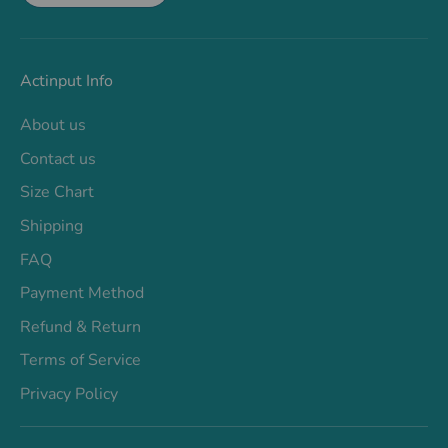
Actinput Info
About us
Contact us
Size Chart
Shipping
FAQ
Payment Method
Refund & Return
Terms of Service
Privacy Policy