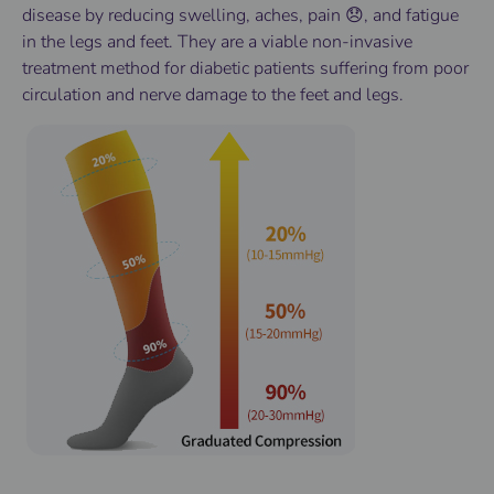
disease by reducing swelling, aches, pain 😞, and fatigue
in the legs and feet. They are a viable non-invasive
treatment method for diabetic patients suffering from poor
circulation and nerve damage to the feet and legs.