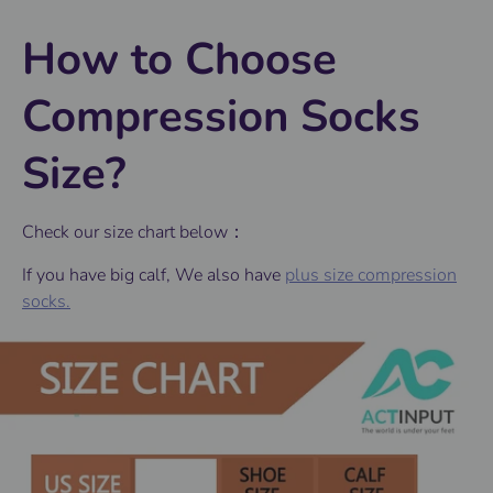
How to Choose
Compression Socks
Size?
Check our size chart below：
If you have big calf, We also have
plus size compression
socks.