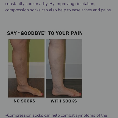
constantly sore or achy. By improving circulation,
compression socks can also help to ease aches and pains.
-Compression socks can help combat symptoms of the