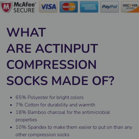
WHAT
ARE ACTINPUT
COMPRESSION
SOCKS MADE OF?
65% Polyester for bright colors
7% Cotton for durability and warmth
18% Bamboo charcoal for the antimicrobial
properties
10% Spandex to make them easier to put on than any
other compression socks