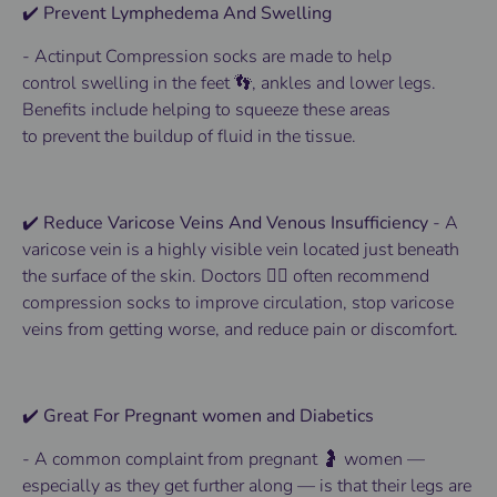
✔️ Prevent Lymphedema And Swelling
- Actinput
Compression socks
are made to help
control
swelling
in the
feet 👣
, ankles and lower
legs
.
Benefits
include helping to squeeze these areas
to
prevent
the buildup of fluid in the tissue.
✔️ Reduce Varicose Veins And Venous Insufficiency
-
A
varicose vein is a highly visible vein located just beneath
the surface of the skin.
Doctors 👨‍⚕️ often recommend
compression socks to improve circulation, stop varicose
veins from getting worse, and reduce pain or discomfort.
✔️ Great For Pregnant women and Diabetics
-
A common complaint from pregnant 🤰 women —
especially as they get further along — is that their legs are