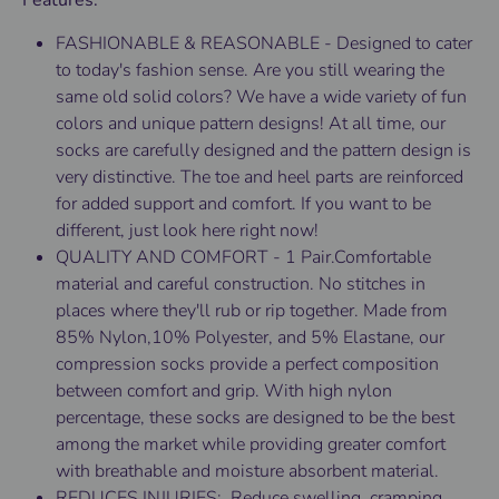
Features:
FASHIONABLE & REASONABLE - Designed to cater
to today's fashion sense. Are you still wearing the
same old solid colors? We have a wide variety of fun
colors and unique pattern designs! At all time, our
socks are carefully designed and the pattern design is
very distinctive. The toe and heel parts are reinforced
for added support and comfort. If you want to be
different, just look here right now!
QUALITY AND COMFORT - 1 Pair.Comfortable
material and careful construction. No stitches in
places where they'll rub or rip together. Made from
85% Nylon,10% Polyester, and 5% Elastane, our
compression socks provide a perfect composition
between comfort and grip. With high nylon
percentage, these socks are designed to be the best
among the market while providing greater comfort
with breathable and moisture absorbent material.
REDUCES INJURIES: Reduce swelling, cramping,