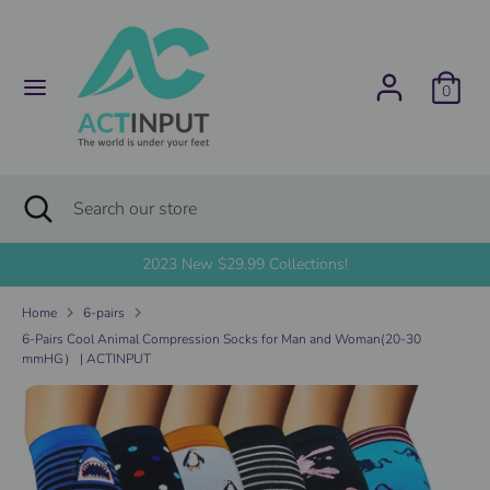
Skip
C
to
United States (USD $)
content
u
0
Search
Search
r
our
store
r
Search
Close
Search
search
e
our
store
2023 New $29.99 Collections!
n
Home
6-pairs
c
6-Pairs Cool Animal Compression Socks for Man and Woman(20-30
mmHG） | ACTINPUT
y