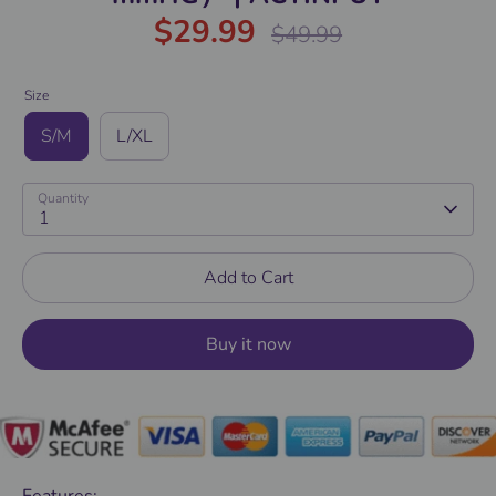
$29.99
Regular
$49.99
price
Size
S/M
L/XL
Quantity
1
Add to Cart
Buy it now