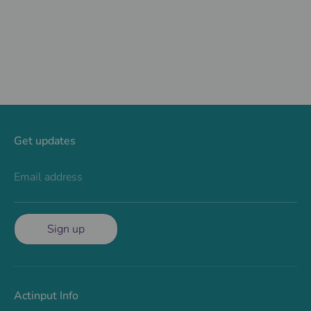
Facebook
Twitter
Get updates
Email address
Sign up
Actinput Info