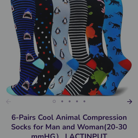
6-Pairs Cool Animal Compression
Socks for Man and Woman(20-30
mmHG） | ACTINPUT