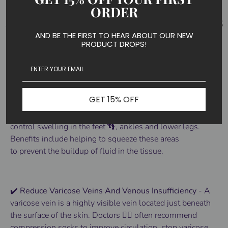
ORDER
AND BE THE FIRST TO HEAR ABOUT OUR NEW
PRODUCT DROPS!
BENEFITS OF COMPRESSION SOCKS
✔️ Prevent Lymphedema And Swelling
GET 15% OFF
- Actinput
Compression socks
are made to help
control
swelling
in the
feet 👣
, ankles and lower
legs
.
Benefits
include helping to squeeze these areas
to
prevent
the buildup of fluid in the tissue.
✔️ Reduce Varicose Veins And Venous Insufficiency
-
A
varicose vein is a highly visible vein located just beneath
the surface of the skin.
Doctors 👨‍⚕️ often recommend
compression socks to improve circulation, stop varicose