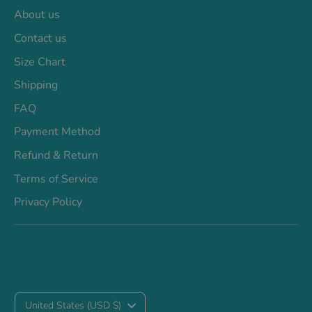
About us
Contact us
Size Chart
Shipping
FAQ
Payment Method
Refund & Return
Terms of Service
Privacy Policy
C
United States (USD $)