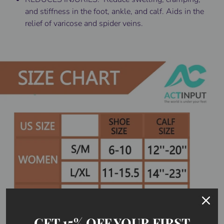
and stiffness in the foot, ankle, and calf. Aids in the
relief of varicose and spider veins.
GET 15% OFF YOUR FIRST