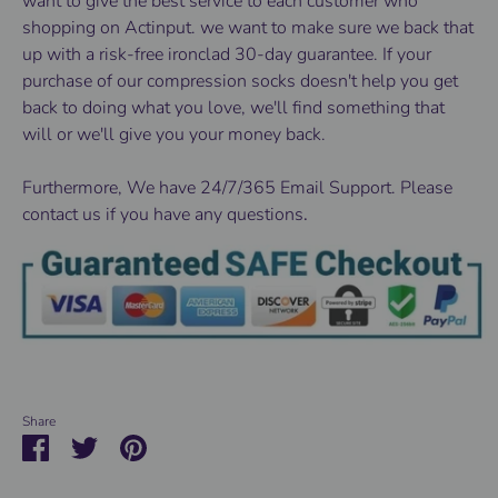
want to give the best service to each customer who
shopping on Actinput. we want to make sure we back that
up with a risk-free ironclad 30-day guarantee. If your
purchase of our compression socks doesn't help you get
back to doing what you love, we'll find something that
will or we'll give you your money back.
Furthermore, We have 24/7/365 Email Support. Please
contact us if you have any questions
.
Share
Share
Share
Pin
on
on
it