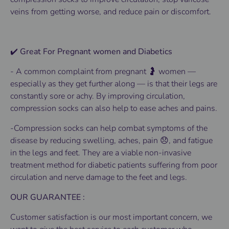
veins from getting worse, and reduce pain or discomfort.
✔️ Great For Pregnant women and Diabetics
-
A common complaint from pregnant 🤰 women —
especially as they get further along — is that their legs are
constantly sore or achy. By improving circulation,
compression socks can also help to ease aches and pains.
-Compression socks can help combat symptoms of the
disease by reducing swelling, aches, pain 😞, and fatigue
in the legs and feet. They are a viable non-invasive
treatment method for diabetic patients suffering from poor
circulation and nerve damage to the feet and legs.
OUR GUARANTEE :
Customer satisfaction is our most important concern, we