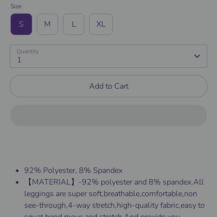
Size
S
M
L
XL
Quantity
1
Add to Cart
92% Polyester, 8% Spandex
【MATERIAL】-92% polyester and 8% spandex.All
leggings are super soft,breathable,comfortable,non
see-through,4-way stretch,high-quality fabric,easy to