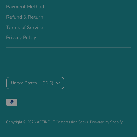
Payment Method
Refund & Return
Terms of Service
Privacy Policy
C
United States (USD $)
u
Payment
r
methods
accepted
r
Copyright © 2026
ACTINPUT Compression Socks
.
Powered by Shopify