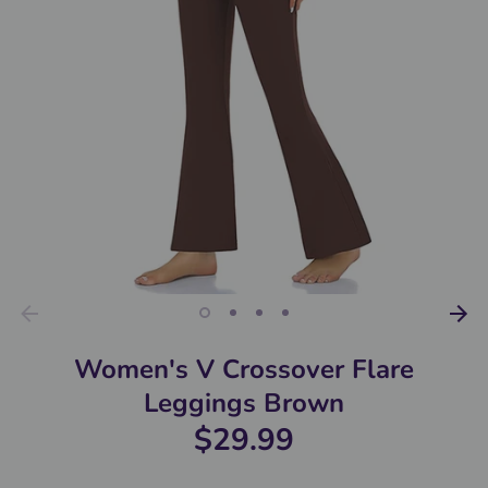
Women's V Crossover Flare
Leggings Brown
$29.99