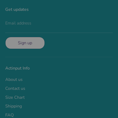
Get updates
Email address
Sign up
Actinput Info
About us
Contact us
Size Chart
Shipping
FAQ