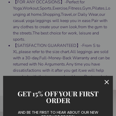
【FOR ANY OCCASIONS】-Perfect for
Yoga,Workout,Sports,Exercise,Fitness,Gym,Pilates,Lo
unging at home,Shopping,Travel,or Daily Wear,our
casual yoga leggings will keep you in ease.Pair with
any clothes to create your own look,from the gym to
the streets.The best choice for work, leisure and
sports.
【SATISFACTION GUARANTEED】-From S to
XL,please refer to the size chart.All leggings are sold
with a 30-day,Full-Money-Back Warranty and can be
returned with No Arguments.Any time you have
dissatisfactions with it after you get it,we will help
you deal with the issues and problems.Best products,
better service!
GET 15% OFF YOUR FIRST
ORDER
AND BE THE FIRST TO HEAR ABOUT OUR NEW