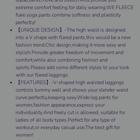
squat,bend,move and stretch.And provide you
extreme comfort feeling for daily wearing.WE FLEECE
flare yoga pants combine softness and plasticity
perfectly!
【UNIQUE DESIGN】-The high waist is designed
into a V shape with flared pants,this would be a new
fashion trend.Chic design,making it more sexy and
stylish.Provide greater freedom of movement and
comfort,while also combining fashion and
sports.Please add some different styles to your look
with our flared leggings.
【FEATURES】-V-shaped high waisted leggings
controls tummy well and shows your slender waist
curve perfectly,keeping sexy.Wide leg pants for
women,fashion appearance,express your
individuality.And freely cut is allowed, suitable for
ladies of all body types.Perfect for any type of
workout,or everyday casual use.The best gift for
women!