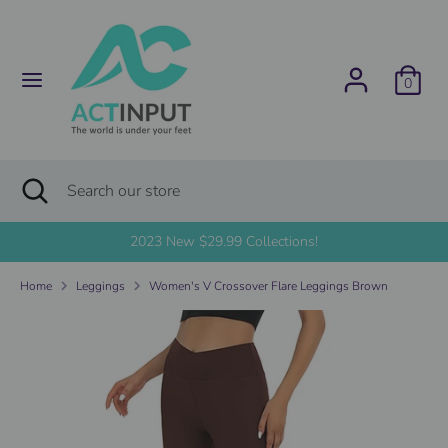
Skip
C
to
United States (USD $)
content
u
0
Search
Search
r
our
store
r
Search
Close
Search
search
e
our
store
2023 New $29.99 Collections!
n
Home
Leggings
Women's V Crossover Flare Leggings Brown
c
y