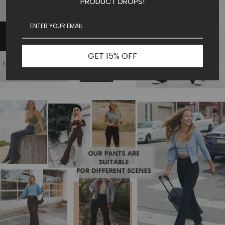
PRODUCT DROPS!
GET 15% OFF