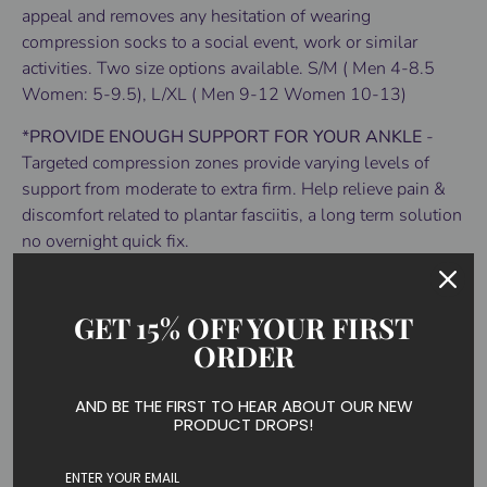
appeal and removes any hesitation of wearing
compression socks to a social event, work or similar
activities. Two size options available. S/M ( Men 4-8.5
Women: 5-9.5), L/XL ( Men 9-12 Women 10-13)
*
PROVIDE ENOUGH SUPPORT FOR YOUR ANKLE
-
Targeted compression zones provide varying levels of
support from moderate to extra firm. Help relieve pain &
discomfort related to plantar fasciitis, a long term solution
no overnight quick fix.
*
COMFORTABLE TO WEAR
- Exclusive wicking and
quick drying fibers compression socks can prevent the
GET 15% OFF YOUR FIRST
growth of bacteria and fungus effectively. Socks are
ORDER
upgraded for more comfortable wearing than the old one.
*
RELIEVE FOOT FATIGUE
-Socks come with thicker
AND BE THE FIRST TO HEAR ABOUT OUR NEW
PRODUCT DROPS!
padding at the heel to provide a greater cushion which is
can provide additional comfort to people who stand for an
extended period of time, weightlifters ball players and