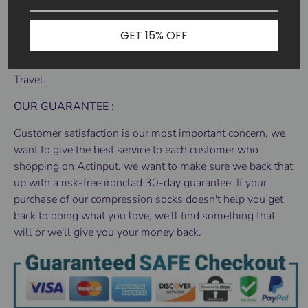
various other activities that adds strain to your feet.
DURABLE, AND EASY TO PUT ON - Designed for
GET 15% OFF
everyday use and boost your performance for any sports
activity, Yoga, Gym, Cycling, Running, Walking, Standing,
Travel.
OUR GUARANTEE :
Customer satisfaction is our most important concern, we
want to give the best service to each customer who
shopping on Actinput. we want to make sure we back that
up with a risk-free ironclad 30-day guarantee. If your
purchase of our compression socks doesn't help you get
back to doing what you love, we'll find something that
will or we'll give you your money back.