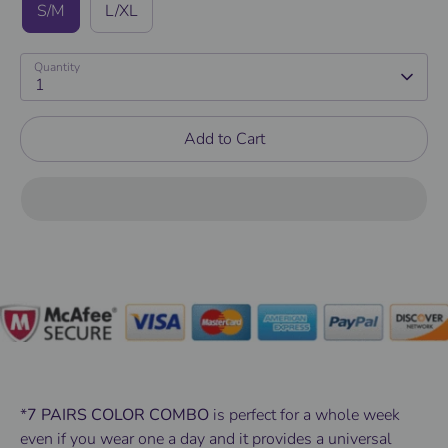
S/M
L/XL
Quantity
1
Add to Cart
*
7 PAIRS COLOR COMBO
is perfect for a whole week
even if you wear one a day and it provides a universal