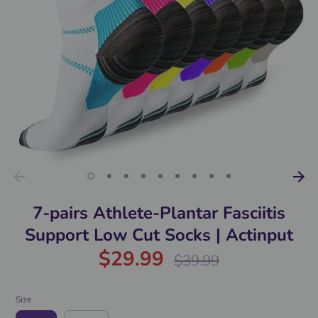
7-pairs Athlete-Plantar Fasciitis
Support Low Cut Socks | Actinput
$29.99
Regular
$39.99
price
Size