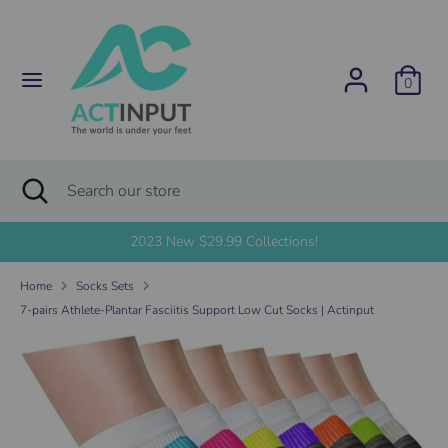
Skip
C
to
United States (USD $)
content
u
0
Search
Search
r
our
store
r
Search
Close
Search
search
e
our
store
2023 New $29.99 Collections!
n
Home
Socks Sets
c
7-pairs Athlete-Plantar Fasciitis Support Low Cut Socks | Actinput
y