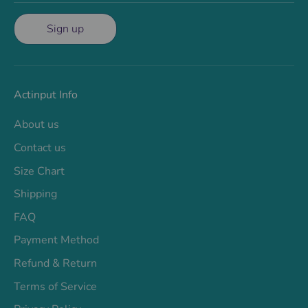
Sign up
Actinput Info
About us
Contact us
Size Chart
Shipping
FAQ
Payment Method
Refund & Return
Terms of Service