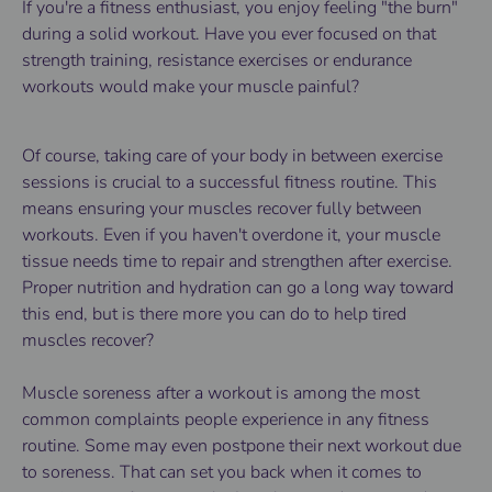
If you're a fitness enthusiast, you enjoy feeling "the burn"
during a solid workout. Have you ever focused on that
strength training, resistance exercises or endurance
workouts would make your muscle painful?
Of course, taking care of your body in between exercise
sessions is crucial to a successful fitness routine. This
means ensuring your muscles recover fully between
workouts. Even if you haven't overdone it, your muscle
tissue needs time to repair and strengthen after exercise.
Proper nutrition and hydration can go a long way toward
this end, but is there more you can do to help tired
muscles recover?
Muscle soreness after a workout is among the most
common complaints people experience in any fitness
routine. Some may even postpone their next workout due
to soreness. That can set you back when it comes to