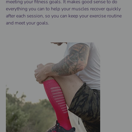
meeting your fitness goals. It makes good sense to do
everything you can to help your muscles recover quickly
after each session, so you can keep your exercise routine
and meet your goals.