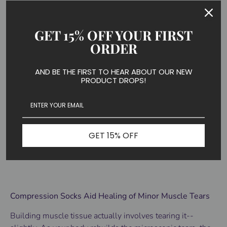
people may think that pain causes swelling, it's actually
the other way around.
GET 15% OFF YOUR FIRST
ORDER
Swelling causes pain. Reduce pain by decreasing
swelling.
AND BE THE FIRST TO HEAR ABOUT OUR NEW
PRODUCT DROPS!
Habitual use of
compression socks for recovery
after a
workout has been shown to reduce swelling, improve
circulation and reduce muscle soreness in the feet and
GET 15% OFF
legs. This can be key to keeping your fitness routine on
schedule.
Compression Socks Aid Healing of Minor Muscle Tears
Building muscle tissue actually involves tearing it--