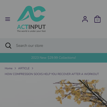
Skip
C
to
United States (USD $)
content
u
0
Search
Search
r
our
store
r
Search
Close
Search
search
e
our
store
2023 New $29.99 Collections!
n
Home
ARTICLE
c
HOW COMPRESSION SOCKS HELP YOU RECOVER AFTER A WORKOUT
y