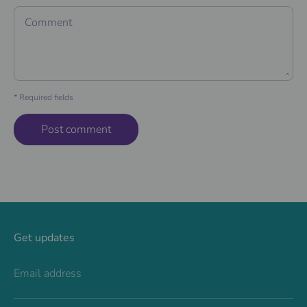
Comment
* Required fields
Get updates
Email address