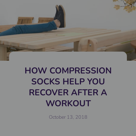
HOW COMPRESSION
SOCKS HELP YOU
RECOVER AFTER A
WORKOUT
October 13, 2018