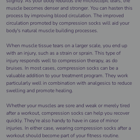
slightly. As your body rebuilds the microscopic tears, the
muscle becomes denser and stronger. You can hasten this
process by improving blood circulation. The improved
circulation promoted by compression socks will aid your
body's natural muscle building processes.
When muscle tissue tears on a larger scale, you end up
with an injury, such as a strain or sprain. This type of
injury responds well to compression therapy, as do
bruises. In most cases, compression socks can be a
valuable addition to your treatment program. They work
particularly well in combination with analgesics to reduce
swelling and promote healing.
Whether your muscles are sore and weak or merely tired
after a workout, compression socks can help you recover
quickly. They're also handy to have in case of minor
injuries. In either case, wearing
compression socks
after a
workout should become part of your fitness routine.