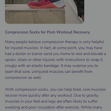
Compression Socks for Post-Workout Recovery
Many people believe compression therapy is only helpful
for injured muscles. In fact, at some point, you may have
had a doctor or trainer send you home to rest and elevate a
sprain, strain or other injuries with instructions to wrap it
snugly with an elastic bandage. It may surprise you to
learn that sore, uninjured muscles can benefit from
compression as well.
With compression socks, you can help tired, sore muscles
recover more quickly after any workout. Due to gravity,
muscles in your feet and legs are often likely to suffer
swelling and poor circulation after exercise. While many