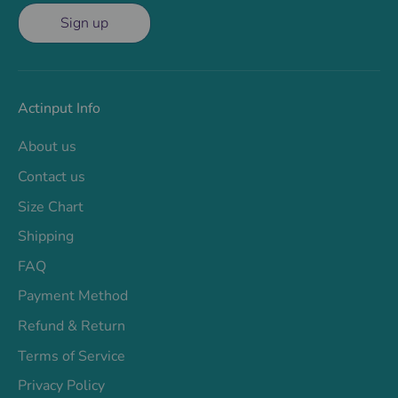
Sign up
Actinput Info
About us
Contact us
Size Chart
Shipping
FAQ
Payment Method
Refund & Return
Terms of Service
Privacy Policy