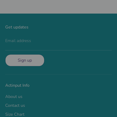
Get updates
Email address
Sign up
Actinput Info
About us
Contact us
Size Chart