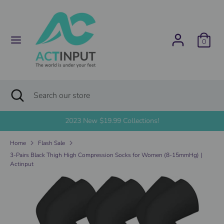
Skip
C
to
United States (USD $)
content
u
0
Search
Search
r
our
store
r
Search
Close
Search
search
e
our
store
2023 New $19.99 Collections!
n
Home
Flash Sale
c
3-Pairs Black Thigh High Compression Socks for Women (8-15mmHg) |
Actinput
y