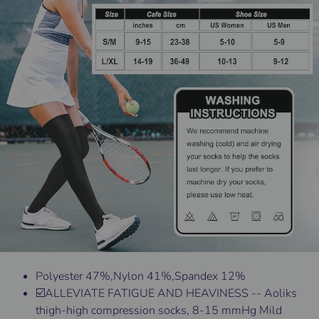
Polyester 47%,Nylon 41%,Spandex 12%
☑️ALLEVIATE FATIGUE AND HEAVINESS -- Aoliks
thigh-high compression socks, 8-15 mmHg Mild