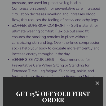
pressure, are used for proactive leg health —
Compression strength for preventative care. Increased
circulation decreases swelling and increases blood
flow, this reduces the feeling of heavy and achy legs.
☑️OFFER SUPERIOR COMFORT -- Soft material for
ultimate wearing comfort. Flexible but snug fit
ensures the stocking remains in place without
constricting skin and leg. Over-the-knee compression
socks help your body to circulate more efficiently and
increase energy throughout the day.
☑️ENERGIZE YOUR LEGS -- Recommended for
Preventative Care When Sitting or Standing for
Extended Time. Leg fatigue. Slight leg, ankle, and
foot swelling. Pregnant Nursing Expecting Mothers
(when indicated by a doctor), Travel (prevents blood
pooling and clots in frequent flyers), Energize Tired
GET 15% OFF YOUR FIRST
Aching Heavy Legs. Beauty Shaping and Leg
ORDER
Contouring.
☑️TIPS FOR DONNING THIGH-HIGH STOCKINGS --