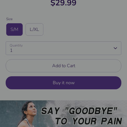
$29.99
Size
S/M
L/XL
Quantity
1
Add to Cart
Buy it now