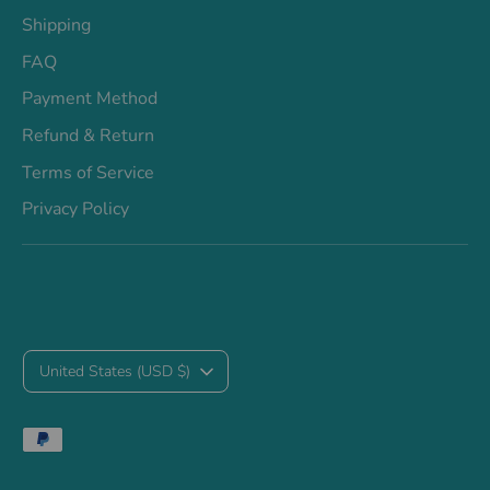
Shipping
FAQ
Payment Method
Refund & Return
Terms of Service
Privacy Policy
C
United States (USD $)
u
Payment
r
methods