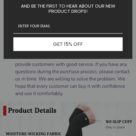
AND BE THE FIRST TO HEAR ABOUT OUR NEW
Put them on first thing in the morning before you get
PRODUCT DROPS!
out of bed when there is a minimum of swelling. Roll
the stocking down to the heel, then insert your foot
into the stocking. Pull the stocking up slowly,
unrolling it over your leg as you go. After you have
rolled the stocking up over your entire leg, adjust it so
GET 15% OFF
there are no wrinkles or bunching.
☑️SHOP WITH CONFIDENCE -- It is our aim to
provide customers with good service. If you have any
questions during the purchase process, please contact
us in time. We are willing to solve the problem. We
hope that every customer can buy it with confidence
and use it comfortably.