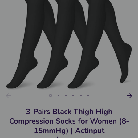
3-Pairs Black Thigh High
Compression Socks for Women (8-
15mmHg) | Actinput