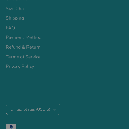
Size Chart
Shipping
FAQ
Payment Method
Refund & Return
Terms of Service
Privacy Policy
C
United States (USD $)
u
Payment