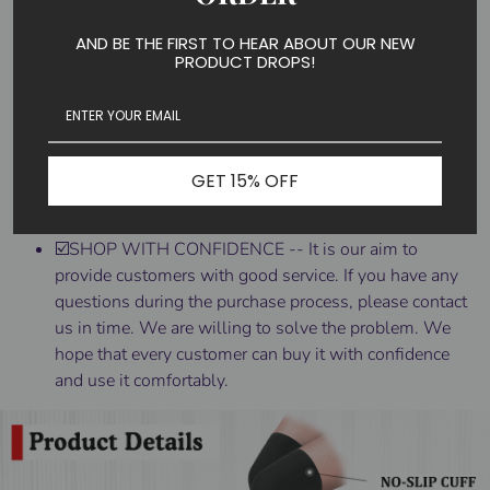
Contouring.
☑️TIPS FOR DONNING THIGH-HIGH STOCKINGS --
AND BE THE FIRST TO HEAR ABOUT OUR NEW
PRODUCT DROPS!
Put them on first thing in the morning before you get
out of bed when there is a minimum of swelling. Roll
the stocking down to the heel, then insert your foot
into the stocking. Pull the stocking up slowly,
unrolling it over your leg as you go. After you have
GET 15% OFF
rolled the stocking up over your entire leg, adjust it so
there are no wrinkles or bunching.
☑️SHOP WITH CONFIDENCE -- It is our aim to
provide customers with good service. If you have any
questions during the purchase process, please contact
us in time. We are willing to solve the problem. We
hope that every customer can buy it with confidence
and use it comfortably.