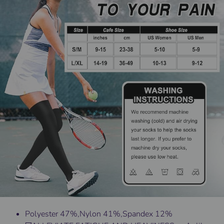
Polyester 47%,Nylon 41%,Spandex 12%