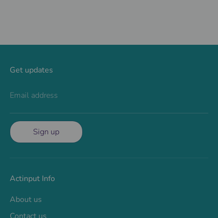
Get updates
Email address
Sign up
Actinput Info
About us
Contact us