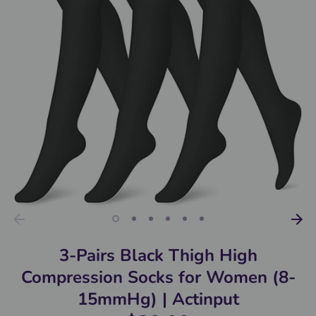
3-Pairs Black Thigh High
Compression Socks for Women (8-
15mmHg) | Actinput