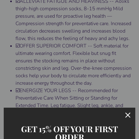
☑️ALLEVIATE FATIGUE AND HEAVINESS -- Aoliks
thigh-high compression socks, 8-15 mmHg Mild
pressure, are used for proactive leg health —
Compression strength for preventative care. Increased
circulation decreases swelling and increases blood
flow, this reduces the feeling of heavy and achy legs.
☑️OFFER SUPERIOR COMFORT -- Soft material for
ultimate wearing comfort. Flexible but snug fit
ensures the stocking remains in place without
constricting skin and leg. Over-the-knee compression
socks help your body to circulate more efficiently and
increase energy throughout the day.
☑️ENERGIZE YOUR LEGS -- Recommended for
Preventative Care When Sitting or Standing for
Extended Time. Leg fatigue. Slight leg, ankle, and
foot swelling. Pregnant Nursing Expecting Mothers
(when indicated by a doctor), Travel (prevents blood
GET 15% OFF YOUR FIRST
pooling and clots in frequent flyers), Energize Tired
ORDER
Aching Heavy Legs. Beauty Shaping and Leg