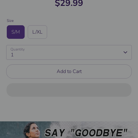
$29.99
Size
S/M
L/XL
Quantity
1
Add to Cart