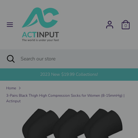
Skip
C
to
United States (USD $)
content
u
0
Search
Search
r
our
store
r
Search
Close
Search
search
e
our
store
2023 New $19.99 Collections!
n
Home
c
3-Pairs Black Thigh High Compression Socks for Women (8-15mmHg) |
Actinput
y