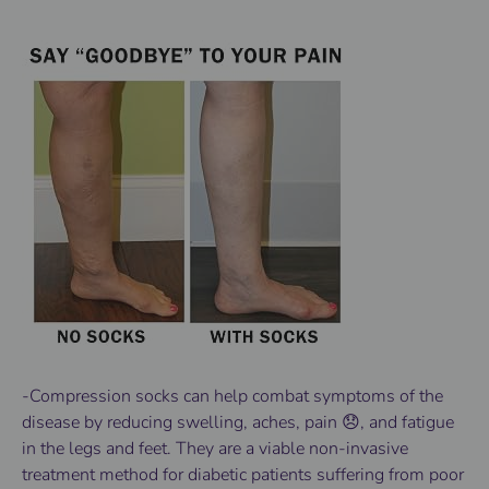
-Compression socks can help combat symptoms of the
disease by reducing swelling, aches, pain 😞, and fatigue
in the legs and feet. They are a viable non-invasive
treatment method for diabetic patients suffering from poor