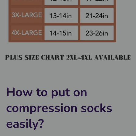
How to put on
compression socks
easily?