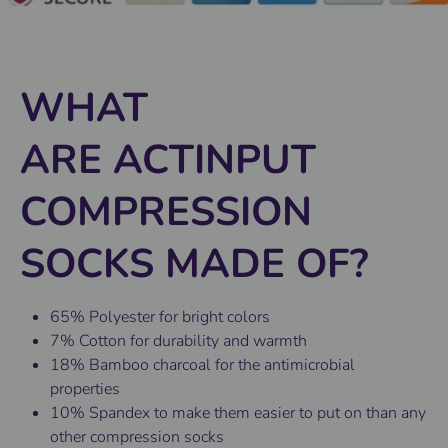
WHAT
ARE ACTINPUT
COMPRESSION
SOCKS MADE OF?
65% Polyester for bright colors
7% Cotton for durability and warmth
18% Bamboo charcoal for the antimicrobial
properties
10% Spandex to make them easier to put on than any
other compression socks