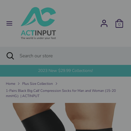
Skip
C
to
United States (USD $)
content
u
0
Search
Search
r
our
store
r
Search
Close
Search
search
e
our
store
2023 New $29.99 Collections!
n
Home
Plus Size Collection
c
1-Pairs Black Big Calf Compression Socks for Man and Woman (15-20
mmHG）| ACTINPUT
y