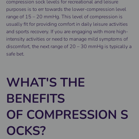
compression sock levels for recreational and leisure
purposes is to err towards the lower-compression level
range of 15 – 20 mmHg. This level of compression is
usually fit for providing comfort in daily leisure activities
and sports recovery. If you are engaging with more high-
intensity activities or need to manage mild symptoms of
discomfort, the next range of 20 – 30 mmHg is typically a
safe bet.
WHAT'S THE
BENEFITS
OF COMPRESSION S
OCKS?