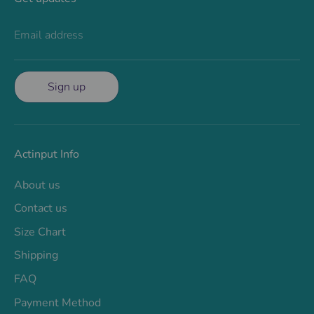
Email address
Sign up
Actinput Info
About us
Contact us
Size Chart
Shipping
FAQ
Payment Method