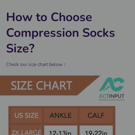
How to Choose
Compression Socks
Size?
Check our size chart below：