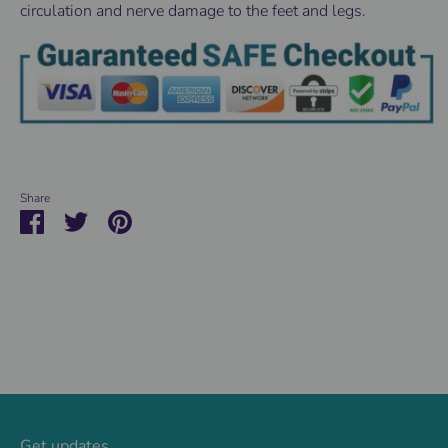
circulation and nerve damage to the feet and legs.
Share
Share
Share
Pin
on
on
it
Facebook
Twitter
Get updates