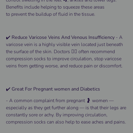
control
swelling
in the
feet 👣
, ankles and lower
legs
.
Benefits
include helping to squeeze these areas
to
prevent
the buildup of fluid in the tissue.
✔️ Reduce Varicose Veins And Venous Insufficiency
-
A
varicose vein is a highly visible vein located just beneath
the surface of the skin.
Doctors 👨‍⚕️ often recommend
compression socks to improve circulation, stop varicose
veins from getting worse, and reduce pain or discomfort.
✔️ Great For Pregnant women and Diabetics
-
A common complaint from pregnant 🤰 women —
especially as they get further along — is that their legs are
constantly sore or achy. By improving circulation,
compression socks can also help to ease aches and pains.