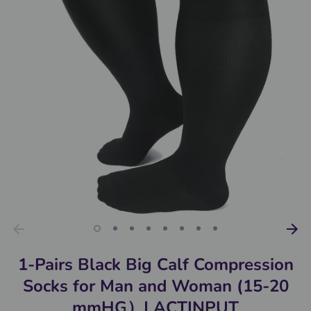
1-Pairs Black Big Calf Compression
Socks for Man and Woman (15-20
mmHG）| ACTINPUT