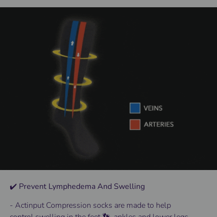
✔️ Prevent Lymphedema And Swelling
- Actinput
Compression socks
are made to help