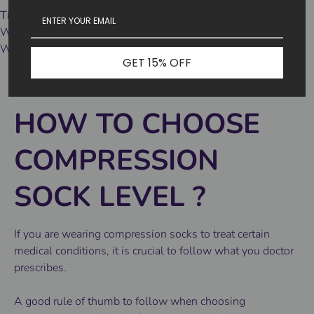
Tips 3
Wash tips:
We recommend machine washing in cold water and air drying.
GET 15% OFF
HOW TO CHOOSE
COMPRESSION
SOCK LEVEL
?
If you are wearing compression socks to treat certain
medical conditions, it is crucial to follow what you doctor
prescribes.
A good rule of thumb to follow when choosing