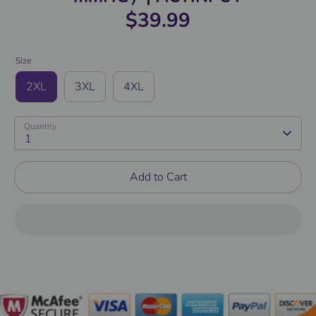
$39.99
Size
2XL
3XL
4XL
Quantity
1
Add to Cart