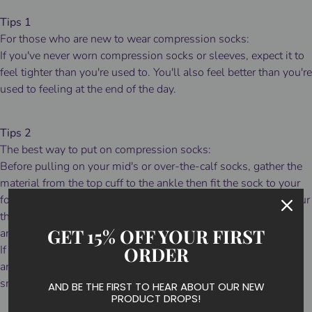
Tips 1
For those who are new to wear compression socks:
If you've never worn compression socks or sleeves, expect it to
feel tighter than you're used to. You'll also feel better than you're
used to feeling at the end of the day.
Tips 2
The best way to put on compression socks:
Before pulling on your mid's or over-the-calf socks, gather the
material from the top cuff to the ankle then fit the sock to your
foot before attempting to pull them up over your calf. Slide your
thumbs inside the cuff and slowly pull the sock up over your
GET 15% OFF YOUR FIRST
ankle and calf.
ORDER
If they fit a bit long, simply slide your thumbs inside the cuff
and walk the material down to a comfortable height and
smooth out any wrinkles.
AND BE THE FIRST TO HEAR ABOUT OUR NEW
PRODUCT DROPS!