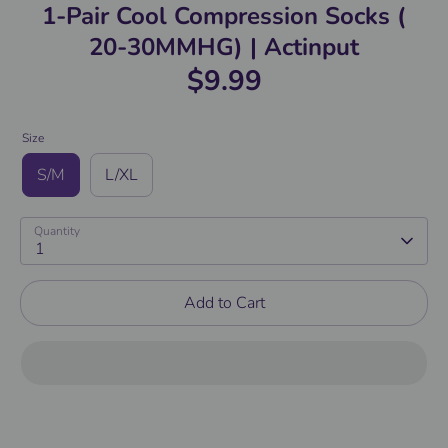
1-Pair Cool Compression Socks (
20-30MMHG) | Actinput
$9.99
Size
S/M
L/XL
Quantity
1
Add to Cart