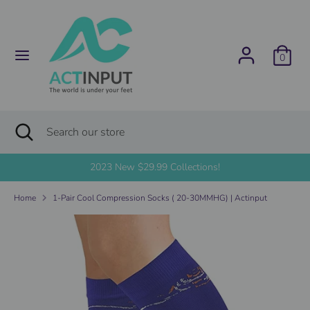
Skip
C
to
United States (USD $)
content
u
0
Search
Search
r
our
store
r
Search
Close
Search
search
e
our
store
2023 New $29.99 Collections!
n
Home
1-Pair Cool Compression Socks ( 20-30MMHG) | Actinput
c
y