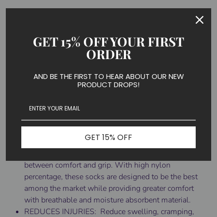
FASHIONABLE & REASONABLE - Designed to cater
to today's fashion sense. Are you still wearing the
same old solid colors? We have a wide variety of fun
GET 15% OFF YOUR FIRST
colors and unique pattern designs! At all time, our
ORDER
socks are carefully designed and the pattern design is
very distinctive. The toe and heel parts are reinforced
AND BE THE FIRST TO HEAR ABOUT OUR NEW
for added support and comfort. If you want to be
PRODUCT DROPS!
different, just look here right now!
QUALITY AND COMFORT - 1 Pair.Comfortable
material and careful construction. No stitches in
places where they'll rub or rip together. Made from
GET 15% OFF
85% Nylon,10% Polyester, and 5% Elastane, our
compression socks provide a perfect composition
between comfort and grip. With high nylon
percentage, these socks are designed to be the best
among the market while providing greater comfort
with breathable and moisture absorbent material.
REDUCES INJURIES: Reduce swelling, cramping,