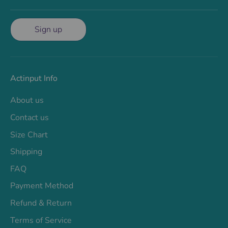
Sign up
Actinput Info
About us
Contact us
Size Chart
Shipping
FAQ
Payment Method
Refund & Return
Terms of Service