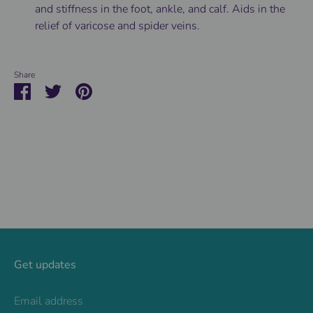
and stiffness in the foot, ankle, and calf. Aids in the
relief of varicose and spider veins.
Share
Share
Share
Pin
on
on
it
Facebook
Twitter
Get updates
Email address