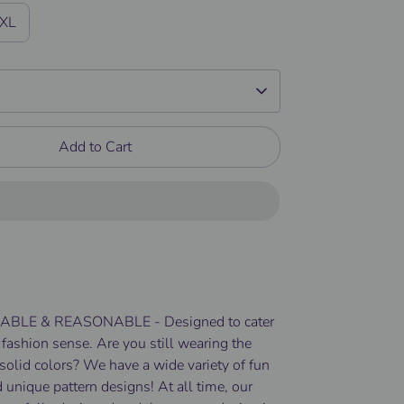
/XL
Add to Cart
BLE & REASONABLE - Designed to cater
 fashion sense. Are you still wearing the
solid colors? We have a wide variety of fun
 unique pattern designs! At all time, our