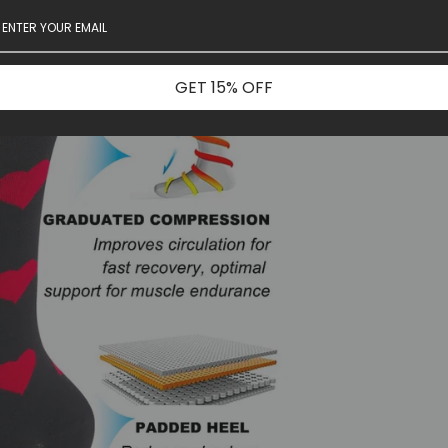
GET 15% OFF