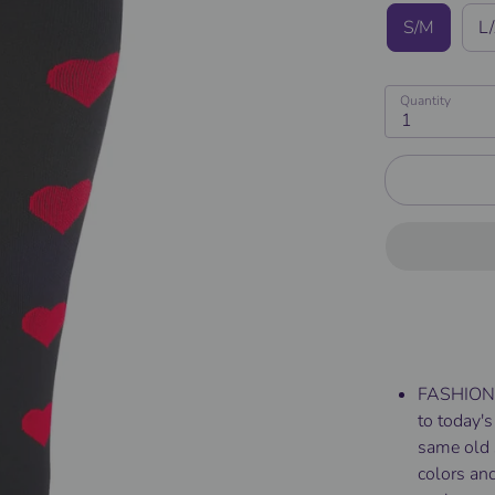
S/M
L
Quantity
1
FASHIONA
to today's
same old 
colors and