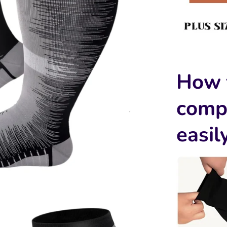
How 
comp
easil