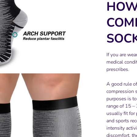
HOW
COM
SOCK
If you are wea
medical condit
prescribes.
A good rule o
compression so
purposes is t
range of 15 –
usually fit for
and sports rec
intensity acti
discomfort, th