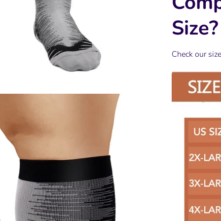
Comp
Size?
Check our siz