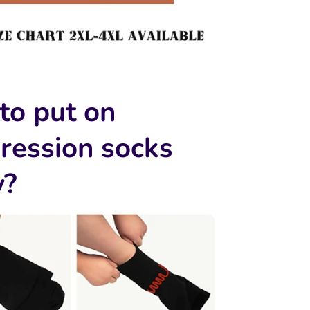
to put on
ression socks
y?