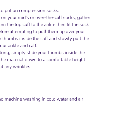
to put on compression socks:
 on your mid's or over-the-calf socks, gather
om the top cuff to the ankle then fit the sock
efore attempting to pull them up over your
ur thumbs inside the cuff and slowly pull the
our ankle and calf.
it long, simply slide your thumbs inside the
the material down to a comfortable height
t any wrinkles.
 machine washing in cold water and air