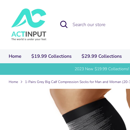
Skip
to
content
Search
Search
our
store
Home
$19.99 Collections
$29.99 Collections
2023 New $19.99 Collections!
Home
1-Pairs Grey Big Calf Compression Socks for Man and Woman (