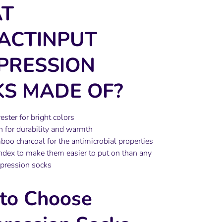
T
ACTINPUT
PRESSION
S MADE OF?
ster for bright colors
 for durability and warmth
o charcoal for the antimicrobial properties
ex to make them easier to put on than any
pression socks
to Choose