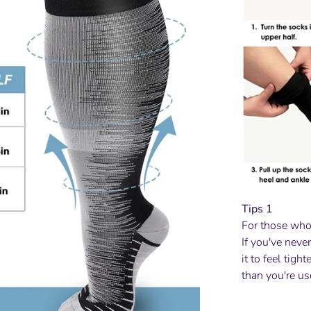
Tips 1
For those who
If you've neve
it to feel tigh
than you're us