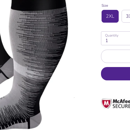
Size
2XL
3
Quantity
1