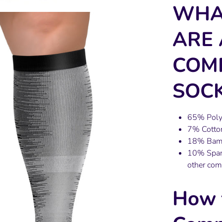
WHA
ARE 
COM
SOCK
65% Polye
7% Cotton
18% Bambo
10% Spand
other com
How 