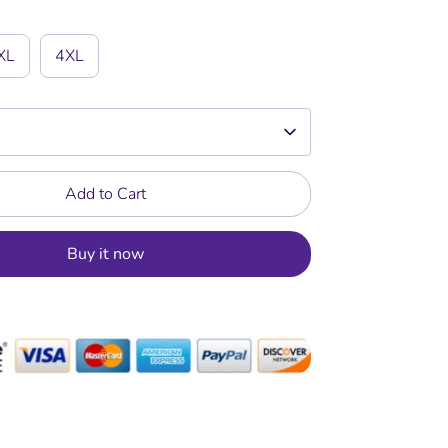
XL
4XL
Add to Cart
Buy it now