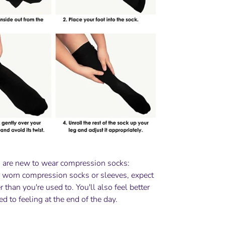
 are new to wear compression socks:
r worn compression socks or sleeves, expect
ter than you're used to. You'll also feel better
ed to feeling at the end of the day.