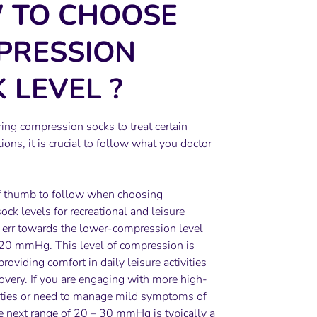
 TO CHOOSE
PRESSION
 LEVEL
?
ring compression socks to treat certain
ions, it is crucial to follow what you doctor
f thumb to follow when choosing
ck levels for recreational and leisure
o err towards the lower-compression level
 20 mmHg. This level of compression is
 providing comfort in daily leisure activities
overy. If you are engaging with more high-
vities or need to manage mild symptoms of
e next range of 20 – 30 mmHg is typically a