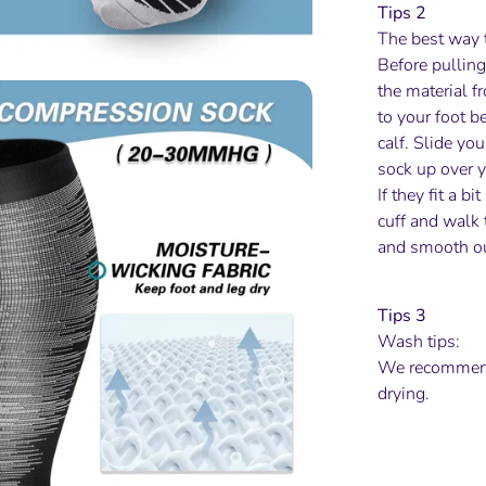
Tips 2
The best way 
Before pulling
the material fr
to your foot b
calf. Slide yo
sock up over y
If they fit a b
cuff and walk 
and smooth ou
Tips 3
Wash tips:
We recommend
drying.