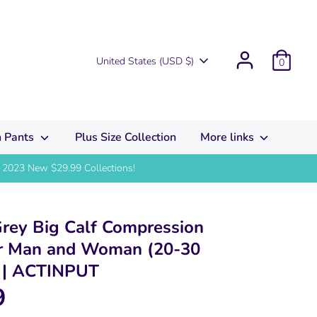
Currency
United States (USD $)
0
 Pants
Plus Size Collection
More links
2023 New $29.99 Collections!
Grey Big Calf Compression
or Man and Woman (20-30
 ACTINPUT
9