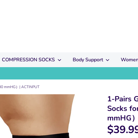
COMPRESSION SOCKS
Body Support
Women
20-30 mmHG）| ACTINPUT
1-Pairs 
Socks f
mmHG）|
$39.9