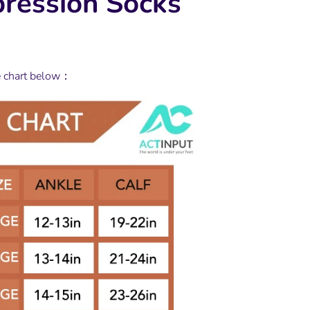
ression Socks
e chart below：