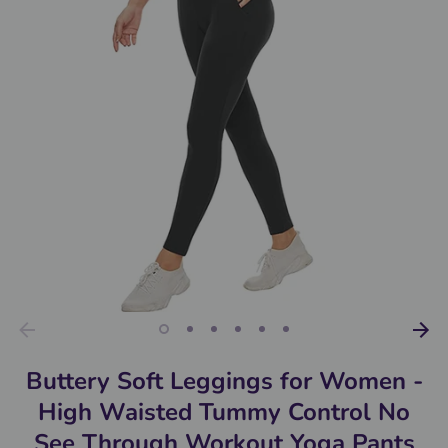
Buttery Soft Leggings for Women -
High Waisted Tummy Control No
See Through Workout Yoga Pants