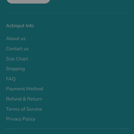
Actinput Info
About us
Contact us
Size Chart
Shipping
FAQ
Payment Method
Refund & Return
Terms of Service
Privacy Policy