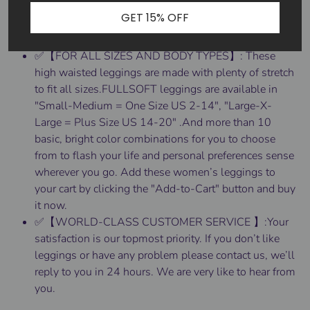
all over. The high waisted style elongates the legs,
GET 15% OFF
and slims the waist, creating the silhouette of your
dreams.
✅【FOR ALL SIZES AND BODY TYPES】: These
high waisted leggings are made with plenty of stretch
to fit all sizes.FULLSOFT leggings are available in
"Small-Medium = One Size US 2-14", "Large-X-
Large = Plus Size US 14-20" .And more than 10
basic, bright color combinations for you to choose
from to flash your life and personal preferences sense
wherever you go. Add these women’s leggings to
your cart by clicking the "Add-to-Cart" button and buy
it now.
✅【WORLD-CLASS CUSTOMER SERVICE 】:Your
satisfaction is our topmost priority. If you don’t like
leggings or have any problem please contact us, we’ll
reply to you in 24 hours. We are very like to hear from
you.