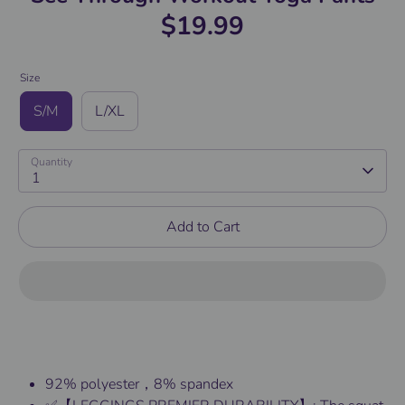
$19.99
Size
S/M
L/XL
Quantity
1
Add to Cart
92% polyester，8% spandex