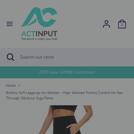
Skip
C
to
United States (USD $)
content
u
0
Search
Search
r
our
store
r
Search
Close
Search
search
e
our
store
2023 New $29.99 Collections!
n
Home
c
Buttery Soft Leggings for Women - High Waisted Tummy Control No See
Through Workout Yoga Pants
y