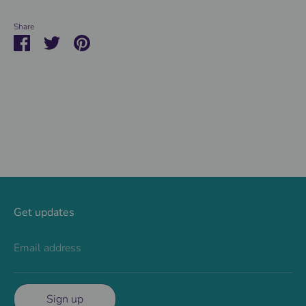
Share
Share
Share
Pin
on
on
it
Facebook
Twitter
Get updates
Email address
Sign up