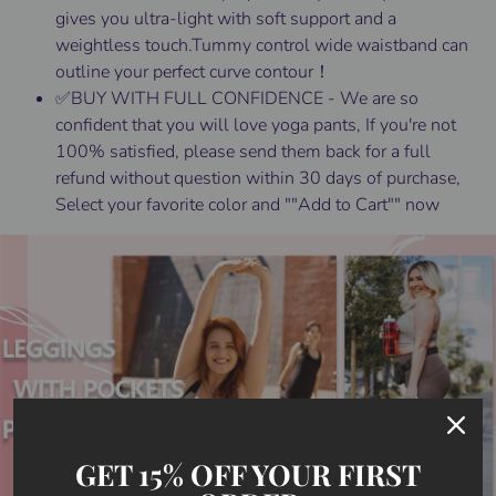
gives you ultra-light with soft support and a
weightless touch.Tummy control wide waistband can
outline your perfect curve contour！
✅BUY WITH FULL CONFIDENCE - We are so
confident that you will love yoga pants, If you're not
100% satisfied, please send them back for a full
refund without question within 30 days of purchase,
Select your favorite color and ""Add to Cart"" now
GET 15% OFF YOUR FIRST