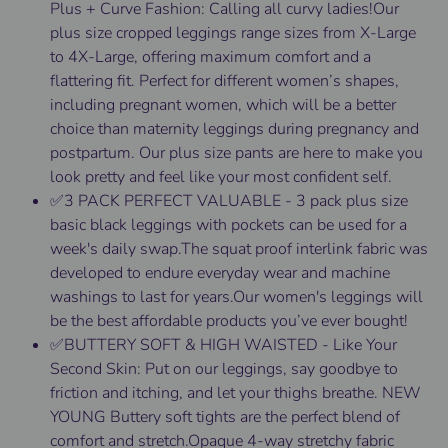
Plus + Curve Fashion: Calling all curvy ladies!Our
plus size cropped leggings range sizes from X-Large
to 4X-Large, offering maximum comfort and a
flattering fit. Perfect for different women’s shapes,
including pregnant women, which will be a better
choice than maternity leggings during pregnancy and
postpartum. Our plus size pants are here to make you
look pretty and feel like your most confident self.
✅3 PACK PERFECT VALUABLE - 3 pack plus size
basic black leggings with pockets can be used for a
week's daily swap.The squat proof interlink fabric was
developed to endure everyday wear and machine
washings to last for years.Our women's leggings will
be the best affordable products you’ve ever bought!
✅BUTTERY SOFT & HIGH WAISTED - Like Your
Second Skin: Put on our leggings, say goodbye to
friction and itching, and let your thighs breathe. NEW
YOUNG Buttery soft tights are the perfect blend of
comfort and stretch.Opaque 4-way stretchy fabric