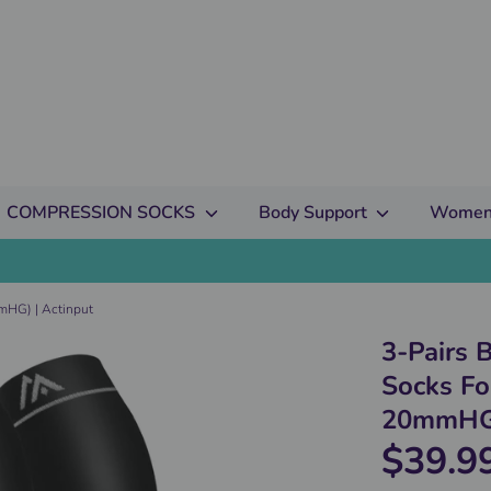
COMPRESSION SOCKS
Body Support
Women
mHG) | Actinput
3-Pairs 
Socks F
20mmHG)
$39.9