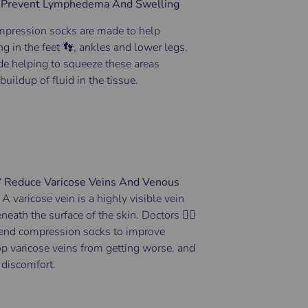
 Prevent Lymphedema And Swelling
pression socks
are made to help
ng
in the
feet 👣
, ankles and lower
legs
.
de helping to squeeze these areas
buildup of fluid in the tissue.
️ Reduce Varicose Veins And Venous
-
A varicose vein is a highly visible vein
eneath the surface of the skin.
Doctors 👨‍⚕️
end compression socks to improve
top varicose veins from getting worse, and
 discomfort.