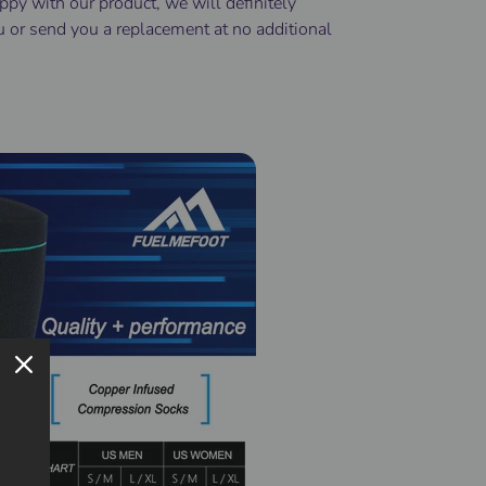
ppy with our product, we will definitely
u or send you a replacement at no additional