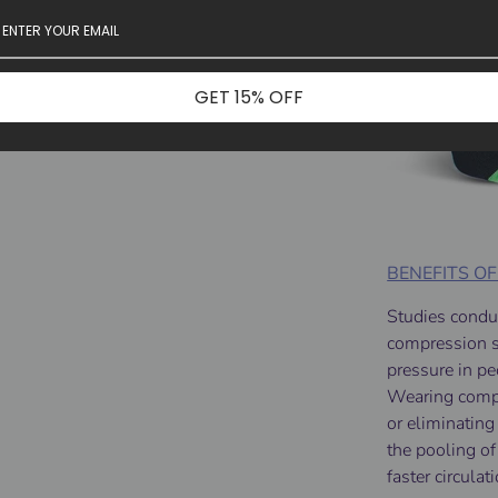
GET 15% OFF
BENEFITS O
Studies condu
compression so
pressure in p
Wearing compr
or eliminatin
the pooling of
faster circula