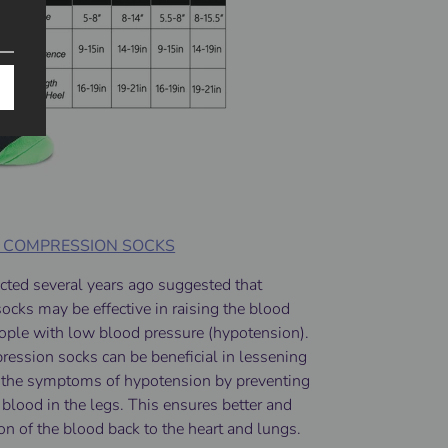
F COMPRESSION SOCKS
cted several years ago suggested that
cks may be effective in raising the blood
eople with low blood pressure (hypotension).
ession socks can be beneficial in lessening
g the symptoms of hypotension by preventing
 blood in the legs. This ensures better and
tion of the blood back to the heart and lungs.