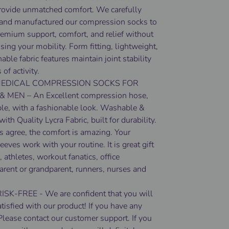
rovide unmatched comfort. We carefully
and manufactured our compression socks to
remium support, comfort, and relief without
ing your mobility. Form fitting, lightweight,
able fabric features maintain joint stability
 of activity.
EDICAL COMPRESSION SOCKS FOR
MEN – An Excellent compression hose,
ble, with a fashionable look. Washable &
ith Quality Lycra Fabric, built for durability.
 agree, the comfort is amazing. Your
eeves work with your routine. It is great gift
, athletes, workout fanatics, office
arent or grandparent, runners, nurses and
K-FREE - We are confident that you will
atisfied with our product! If you have any
Please contact our customer support. If you