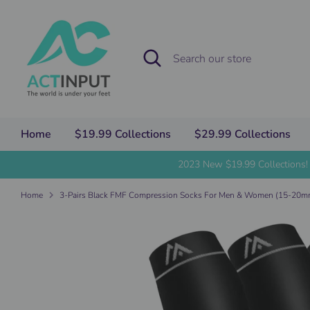
Skip
to
content
Search
Search
our
store
Home
$19.99 Collections
$29.99 Collections
2023 New $19.99 Collections!
Home
3-Pairs Black FMF Compression Socks For Men & Women (15-20m