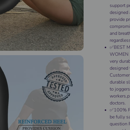
support p
designed 
provide p
compromis
and breath
regardless
✅BEST M
WOMEN & 
very dura
designed w
Customers
durable sl
to joggers
workers,p
doctors.
✅100% RIS
be fully s
question 