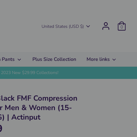
Currency
United States (USD $)
0
 Pants
Plus Size Collection
More links
2023 New $29.99 Collections!
Black FMF Compression
or Men & Women (15-
 | Actinput
9