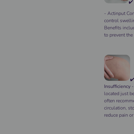
✔️
- Actinput
Com
control
swelli
Benefits
inclu
to
prevent
the 
✔
Insufficiency
located just b
often recomm
circulation, s
reduce pain or