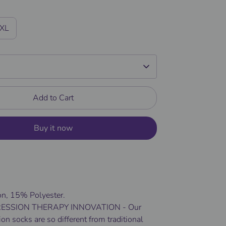
/XL
Add to Cart
Buy it now
n, 15% Polyester.
SSION THERAPY INNOVATION - Our
n socks are so different from traditional