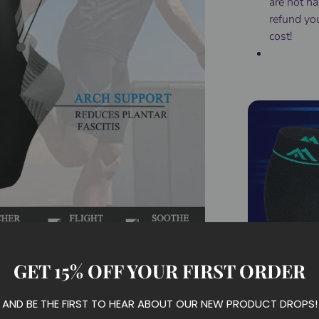
are not ha
refund yo
cost!
GET 15% OFF YOUR FIRST ORDER
AND BE THE FIRST TO HEAR ABOUT OUR NEW PRODUCT DROPS!