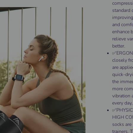
compressi
standard 
improving 
and comfo
enhance bl
relieve va
better.
✅ERGONOM
closely fr
are appli
quick-dryi
the immedi
more com
vibration 
every day,
✅PHYSIC
HIGH CO
socks are
trainers. 