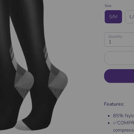
Size
S/M
L
Quantity
1
Features:
85% Nylo
✅COMPRE
compressio