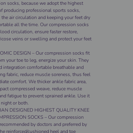
on socks, because we adopt the highest
of producing professional sports socks,
the air circulation and keeping your feet dry
rtable all the time. Our compression socks
ood circulation, ensure faster restore,
ricose veins or swelling and protect your feet
IC DESIGN – Our compression socks fit
om your toe to leg, energize your skin. They
ed integration comfortable breathable and
ng fabric, reduce muscle soreness, thus feel
ate comfort. We thicker ankle fabric area,
pact compressed weave, reduce muscle
and fatigue to prevent sprained ankle. Use it
 night or both.
IAN DESIGNED HIGHEST QUALITY KNEE
MPRESSION SOCKS – Our compression
 recommended by doctors and preferred by
The reinforced/cushioned heel and toe