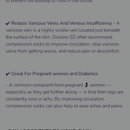
to
prevent
the buildup of fluid in the tissue.
✔️ Reduce Varicose Veins And Venous Insufficiency
-
A
varicose vein is a highly visible vein located just beneath
the surface of the skin.
Doctors 👨‍⚕️ often recommend
compression socks to improve circulation, stop varicose
veins from getting worse, and reduce pain or discomfort.
✔️ Great For Pregnant women and Diabetics
-
A common complaint from pregnant 🤰 women —
especially as they get further along — is that their legs are
constantly sore or achy. By improving circulation,
compression socks can also help to ease aches and pains.