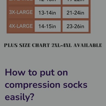
How to put on
compression socks
easily?