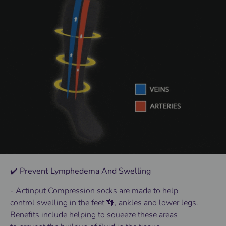
✔️ Prevent Lymphedema And Swelling
- Actinput
Compression socks
are made to help
control
swelling
in the
feet 👣
, ankles and lower
legs
.
Benefits
include helping to squeeze these areas