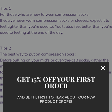
Tips 1
For those who are new to wear compression socks:
If you've never worn compression socks or sleeves, expect it to
feel tighter than you're used to. You'll also feel better than you're
used to feeling at the end of the day.
Tips 2
The best way to put on compression socks:
Before pulling on your mid's or over-the-calf socks, gather the
material from the top cuff to the ankle then fit the sock to your
foot before attempting to pull them up over your calf. Slide your
GET 15% OFF YOUR FIRST
thumbs inside the cuff and slowly pull the sock up over your
ORDER
ankle and calf.
If they fit a bit long, simply slide your thumbs inside the cuff
and walk the material down to a comfortable height and
AND BE THE FIRST TO HEAR ABOUT OUR NEW
PRODUCT DROPS!
smooth out any wrinkles.