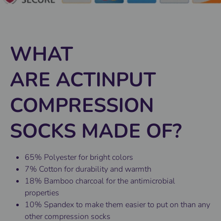
WHAT
ARE ACTINPUT
COMPRESSION
SOCKS MADE OF?
65% Polyester for bright colors
7% Cotton for durability and warmth
18% Bamboo charcoal for the antimicrobial
properties
10% Spandex to make them easier to put on than any
other compression socks