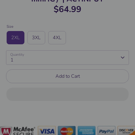
$64.99
Size
2XL
3XL
4XL
Quantity
1
Add to Cart