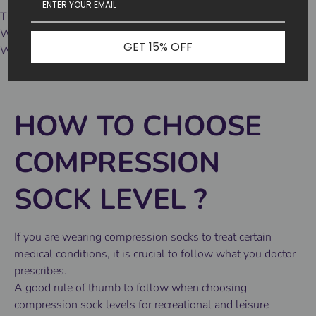
Tips 3
Wash tips:
GET 15% OFF
We recommend machine washing in cold water and air drying.
HOW TO CHOOSE
COMPRESSION
SOCK LEVEL
?
If you are wearing compression socks to treat certain
medical conditions, it is crucial to follow what you doctor
prescribes.
A good rule of thumb to follow when choosing
compression sock levels for recreational and leisure