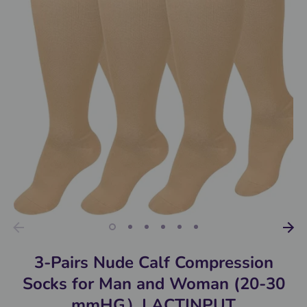
3-Pairs Nude Calf Compression
Socks for Man and Woman (20-30
mmHG）| ACTINPUT