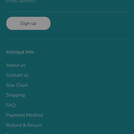
Email address
Sign up
Actinput Info
About us
Contact us
Size Chart
Shipping
FAQ
Payment Method
Refund & Return