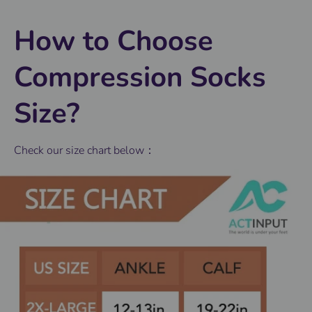
How to Choose
Compression Socks
Size?
Check our size chart below：