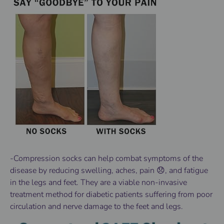
-Compression socks can help combat symptoms of the
disease by reducing swelling, aches, pain 😞, and fatigue
in the legs and feet. They are a viable non-invasive
treatment method for diabetic patients suffering from poor
circulation and nerve damage to the feet and legs.