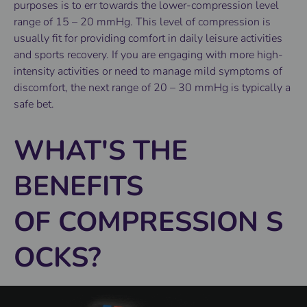
purposes is to err towards the lower-compression level
range of 15 – 20 mmHg. This level of compression is
usually fit for providing comfort in daily leisure activities
and sports recovery. If you are engaging with more high-
intensity activities or need to manage mild symptoms of
discomfort, the next range of 20 – 30 mmHg is typically a
safe bet.
WHAT'S THE
BENEFITS
OF COMPRESSION S
OCKS?