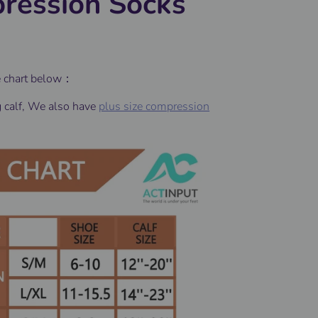
ression Socks
e chart below：
g calf, We also have
plus size compression