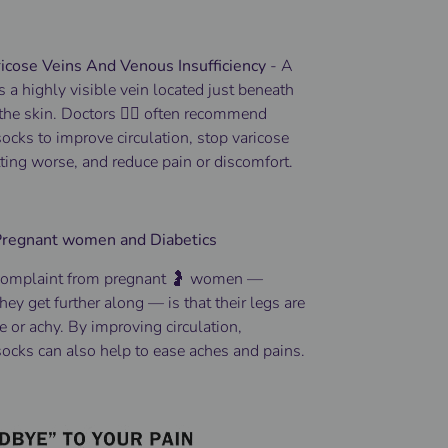
icose Veins And Venous Insufficiency
-
A
is a highly visible vein located just beneath
 the skin.
Doctors 👨‍⚕️ often recommend
cks to improve circulation, stop varicose
ting worse, and reduce pain or discomfort.
 Pregnant women and Diabetics
omplaint from pregnant 🤰 women —
hey get further along — is that their legs are
e or achy. By improving circulation,
ocks can also help to ease aches and pains.