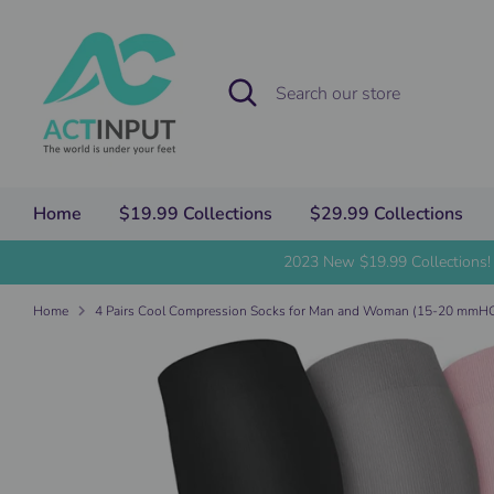
Skip
to
content
Search
Search
our
store
Home
$19.99 Collections
$29.99 Collections
2023 New $19.99 Collections!
Home
4 Pairs Cool Compression Socks for Man and Woman (15-20 mm