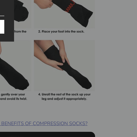
 BENEFITS OF COMPRESSION SOCKS?