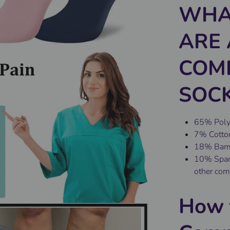
WHA
ARE 
COM
SOCK
65% Polye
7% Cotton
18% Bambo
10% Spand
other com
How 