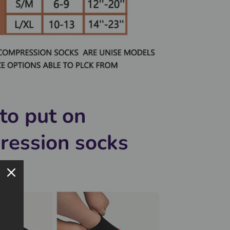
to put on
ression socks
y?