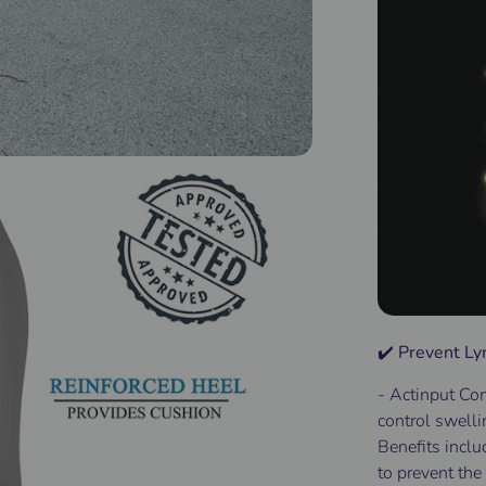
✔️ Prevent 
- Actinput
Com
control
swelli
Benefits
inclu
to
prevent
the 