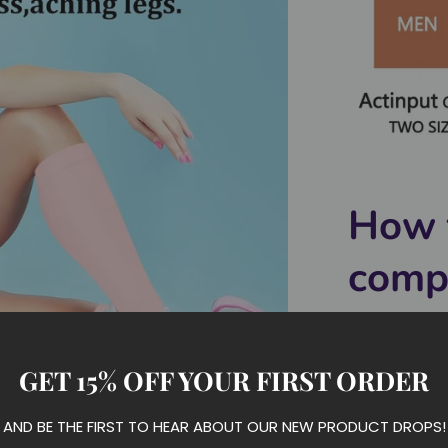
How 
comp
easil
GET 15% OFF YOUR FIRST ORDER
AND BE THE FIRST TO HEAR ABOUT OUR NEW PRODUCT DROPS!