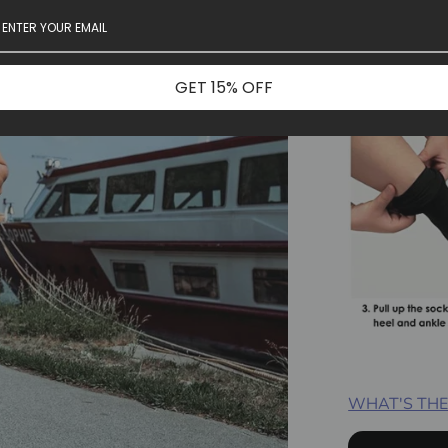
GET 15% OFF
WHAT'S THE