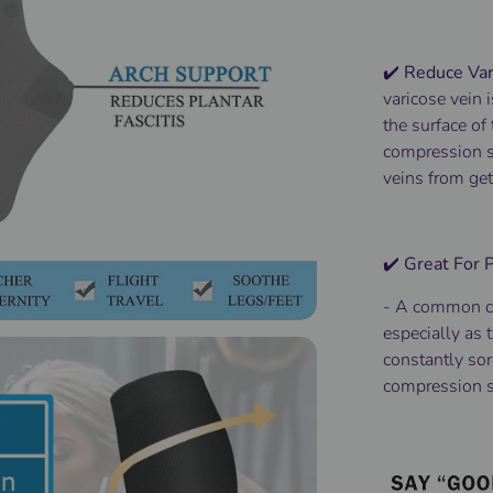
✔️ Reduce Var
varicose vein 
the surface of
compression so
veins from get
✔️ Great For
-
A common c
especially as t
constantly sor
compression s