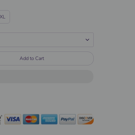
/XL
Add to Cart