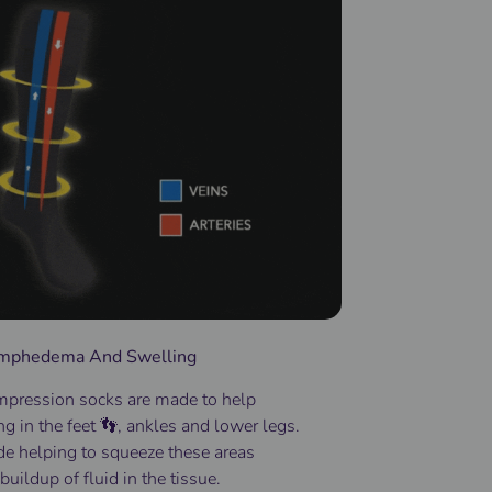
Lymphedema And Swelling
pression socks
are made to help
ng
in the
feet 👣
, ankles and lower
legs
.
de helping to squeeze these areas
buildup of fluid in the tissue.