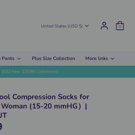
Currency
United States (USD $)
0
 Pants
Plus Size Collection
More links
2023 New $29.99 Collections!
Cool Compression Socks for
d Woman (15-20 mmHG）|
UT
9