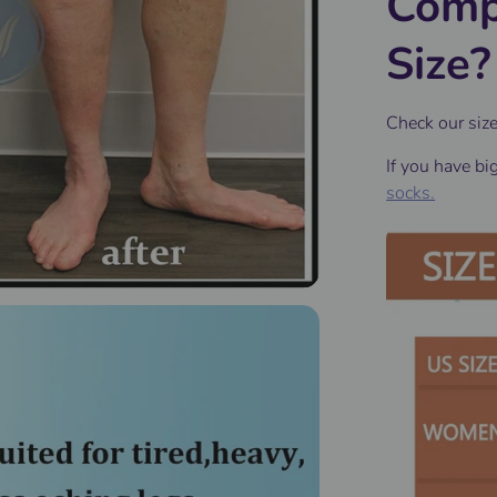
Comp
Size?
Check our siz
If you have bi
socks.