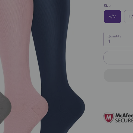
Size
S/M
L
Quantity
1