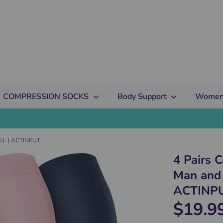
COMPRESSION SOCKS
Body Support
Women
HG）| ACTINPUT
4 Pairs 
Man an
ACTINP
$19.9