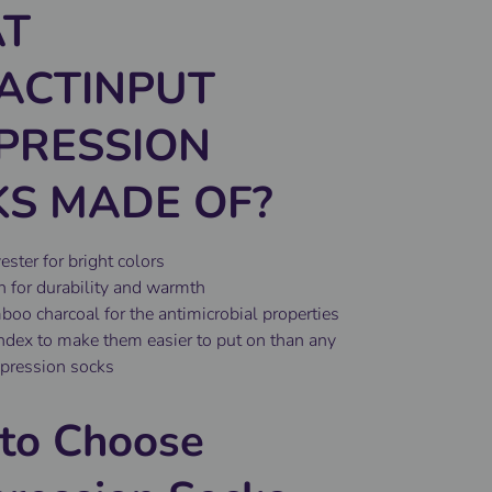
T
ACTINPUT
PRESSION
S MADE OF?
ster for bright colors
 for durability and warmth
o charcoal for the antimicrobial properties
ex to make them easier to put on than any
pression socks
to Choose