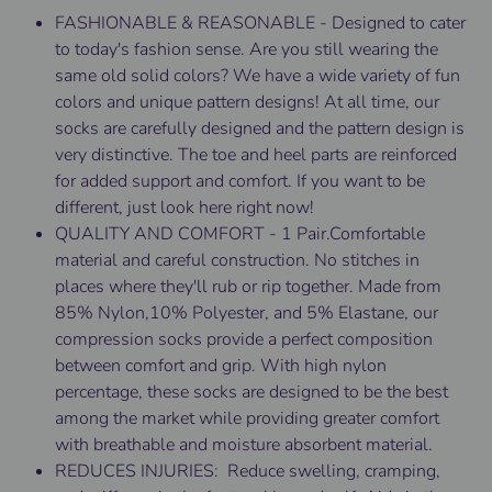
FASHIONABLE & REASONABLE - Designed to cater
to today's fashion sense. Are you still wearing the
same old solid colors? We have a wide variety of fun
colors and unique pattern designs! At all time, our
socks are carefully designed and the pattern design is
very distinctive. The toe and heel parts are reinforced
for added support and comfort. If you want to be
different, just look here right now!
QUALITY AND COMFORT - 1 Pair.Comfortable
material and careful construction. No stitches in
places where they'll rub or rip together. Made from
85% Nylon,10% Polyester, and 5% Elastane, our
compression socks provide a perfect composition
between comfort and grip. With high nylon
percentage, these socks are designed to be the best
among the market while providing greater comfort
with breathable and moisture absorbent material.
REDUCES INJURIES: Reduce swelling, cramping,