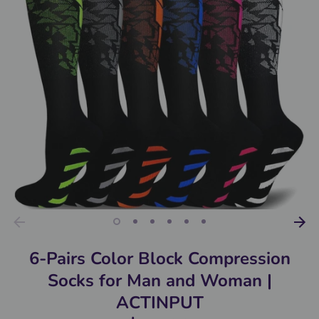
6-Pairs Color Block Compression
Socks for Man and Woman |
ACTINPUT