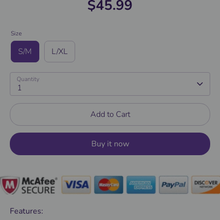
$45.99
Size
S/M
L/XL
Quantity
1
Add to Cart
Buy it now
Features: