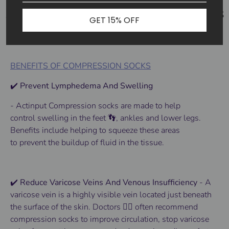
GET 15% OFF
BENEFITS OF COMPRESSION SOCKS
✔️ Prevent Lymphedema And Swelling
- Actinput
Compression socks
are made to help
control
swelling
in the
feet 👣
, ankles and lower
legs
.
Benefits
include helping to squeeze these areas
to
prevent
the buildup of fluid in the tissue.
✔️ Reduce Varicose Veins And Venous Insufficiency
-
A
varicose vein is a highly visible vein located just beneath
the surface of the skin.
Doctors 👨‍⚕️ often recommend
compression socks to improve circulation, stop varicose