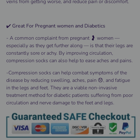
veins from getting worse, and reduce pain or discomfort.
✔️ Great For Pregnant women and Diabetics
-
A common complaint from pregnant 🤰 women —
especially as they get further along — is that their legs are
constantly sore or achy. By improving circulation,
compression socks can also help to ease aches and pains.
-Compression socks can help combat symptoms of the
disease by reducing swelling, aches, pain 😞, and fatigue
in the legs and feet. They are a viable non-invasive
treatment method for diabetic patients suffering from poor
circulation and nerve damage to the feet and legs.