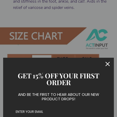
and stiffness in the foot, ankle, and calf. Aids in the
relief of varicose and spider veins.
GET 15% OFF YOUR FIRST
ORDER
AND BE THE FIRST TO HEAR ABOUT OUR NEW
PRODUCT DROPS!