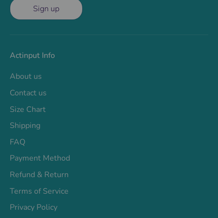
Sign up
Actinput Info
About us
Contact us
Size Chart
Shipping
FAQ
Payment Method
Refund & Return
Terms of Service
Privacy Policy