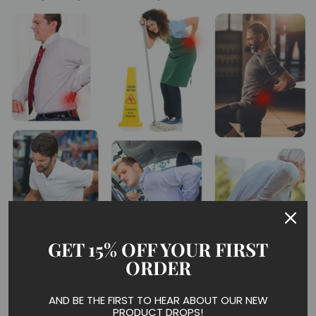
GET 15% OFF YOUR FIRST
ORDER
What can FMF Copper Back Brace help?
AND BE THE FIRST TO HEAR ABOUT OUR NEW
PRODUCT DROPS!