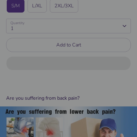
S/M
L/XL
2XL/3XL
Quantity
1
Add to Cart
Are you suffering from back pain?