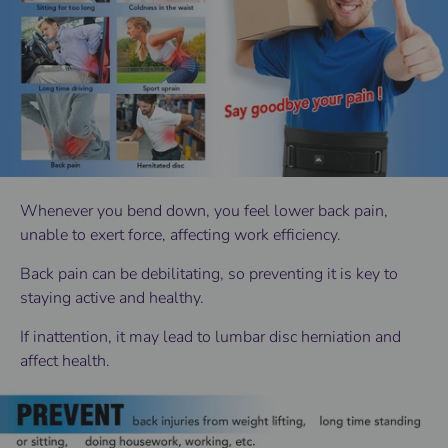
Whenever you bend down, you feel lower back pain,
unable to exert force, affecting work efficiency.
Back pain can be debilitating, so preventing it is key to
staying active and healthy.
If inattention, it may lead to lumbar disc herniation and
affect health.