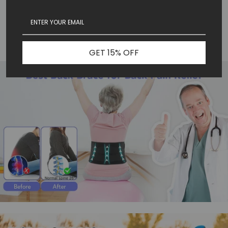
Alleviate back discomfort.
Massaging pain relief.
Comfortable and customizable.
Live pain free.
GET 15% OFF