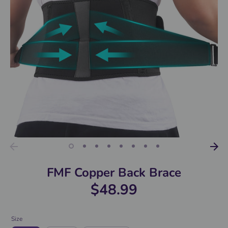
FMF Copper Back Brace
$48.99
Size