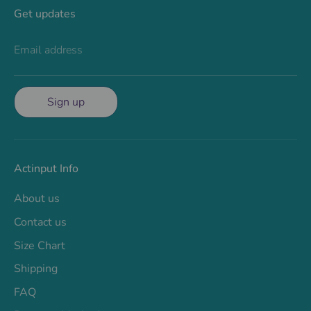
Get updates
Email address
Sign up
Actinput Info
About us
Contact us
Size Chart
Shipping
FAQ