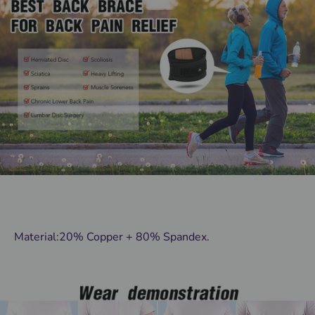
Material:20% Copper + 80% Spandex.