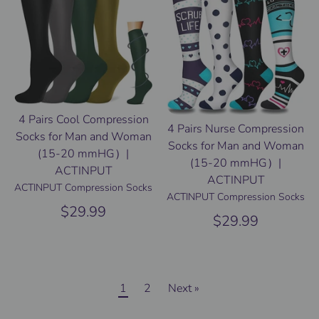
4 Pairs Cool Compression
4 Pairs Nurse Compression
Socks for Man and Woman
Socks for Man and Woman
(15-20 mmHG）|
(15-20 mmHG）|
ACTINPUT
ACTINPUT
ACTINPUT Compression Socks
ACTINPUT Compression Socks
$29.99
$29.99
1
2
Next »