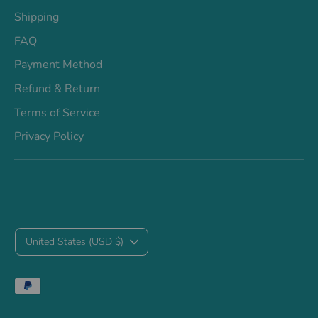
Shipping
FAQ
Payment Method
Refund & Return
Terms of Service
Privacy Policy
C
United States (USD $)
u
Payment
r
methods