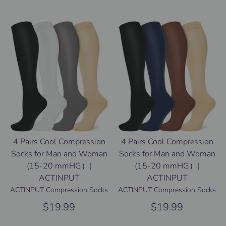
4 Pairs Cool Compression
4 Pairs Cool Compression
Socks for Man and Woman
Socks for Man and Woman
(15-20 mmHG）|
(15-20 mmHG）|
ACTINPUT
ACTINPUT
ACTINPUT Compression Socks
ACTINPUT Compression Socks
$19.99
$19.99