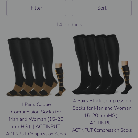
Filter
Sort
14 products
4 Pairs Black Compression
4 Pairs Copper
Socks for Man and Woman
Compression Socks for
(15-20 mmHG）|
Man and Woman (15-20
ACTINPUT
mmHG）| ACTINPUT
ACTINPUT Compression Socks
ACTINPUT Compression Socks