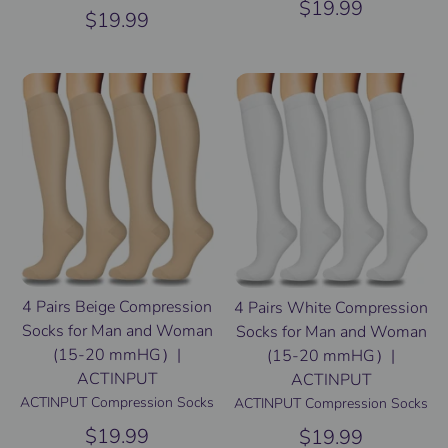
$19.99
$19.99
4 Pairs Beige Compression
4 Pairs White Compression
Socks for Man and Woman
Socks for Man and Woman
(15-20 mmHG）|
(15-20 mmHG）|
ACTINPUT
ACTINPUT
ACTINPUT Compression Socks
ACTINPUT Compression Socks
$19.99
$19.99