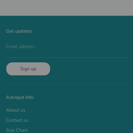
Get updates
Email address
Sign up
Actinput Info
About us
Contact us
Size Chart