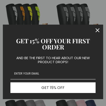
GET 15% OFF YOUR FIRST
ORDER
4 Pairs Cool Compression
4 Pairs Cool Compression
AND BE THE FIRST TO HEAR ABOUT OUR NEW
Socks for Man and Woman
PRODUCT DROPS!
Socks for Man and Woman
(15-20 mmHG）|
(20-30 mmHG）|
ACTINPUT
ACTINPUT
ACTINPUT Compression Socks
ACTINPUT Compression Socks
$29.99
$29.99
GET 15% OFF