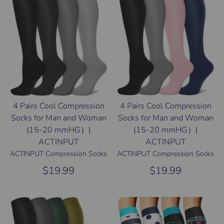
4 Pairs Cool Compression
4 Pairs Cool Compression
Socks for Man and Woman
Socks for Man and Woman
(15-20 mmHG）|
(15-20 mmHG）|
ACTINPUT
ACTINPUT
ACTINPUT Compression Socks
ACTINPUT Compression Socks
$19.99
$19.99