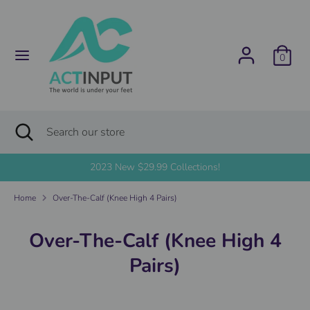
Skip
C
to
United States (USD $)
content
u
0
Search
Search
r
our
store
r
Search
Close
Search
search
e
our
store
2023 New $29.99 Collections!
n
Home
Over-The-Calf (Knee High 4 Pairs)
c
y
Over-The-Calf (Knee High 4
Pairs)