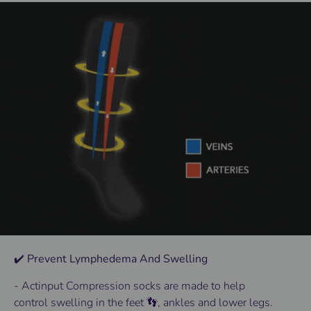
✔️ Prevent Lymphedema And Swelling
- Actinput
Compression socks
are made to help
control
swelling
in the
feet 👣
, ankles and lower
legs
.