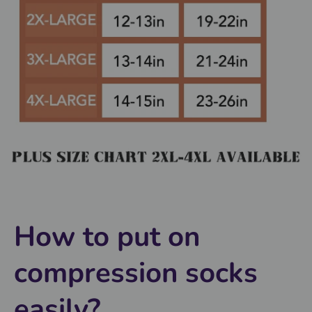
How to put on
compression socks
easily?