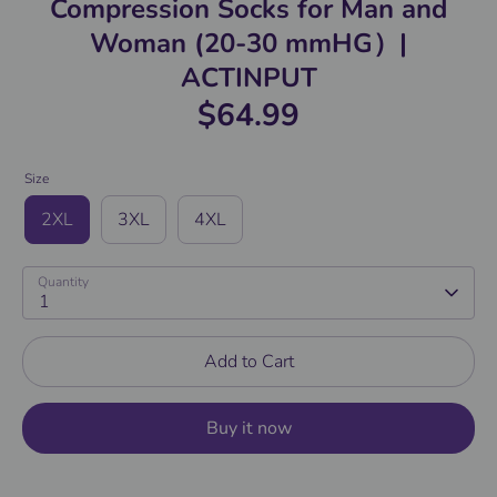
Compression Socks for Man and
Woman (20-30 mmHG）|
ACTINPUT
$64.99
Size
2XL
3XL
4XL
Quantity
1
Add to Cart
Buy it now