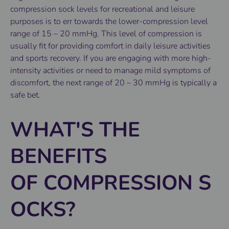
compression sock levels for recreational and leisure
purposes is to err towards the lower-compression level
range of 15 – 20 mmHg. This level of compression is
usually fit for providing comfort in daily leisure activities
and sports recovery. If you are engaging with more high-
intensity activities or need to manage mild symptoms of
discomfort, the next range of 20 – 30 mmHg is typically a
safe bet.
WHAT'S THE
BENEFITS
OF COMPRESSION S
OCKS?