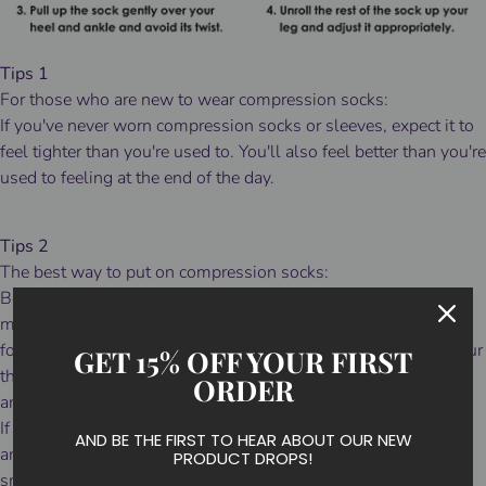
Tips 1
For those who are new to wear compression socks:
If you've never worn compression socks or sleeves, expect it to
feel tighter than you're used to. You'll also feel better than you're
used to feeling at the end of the day.
Tips 2
The best way to put on compression socks:
Before pulling on your mid's or over-the-calf socks, gather the
material from the top cuff to the ankle then fit the sock to your
foot before attempting to pull them up over your calf. Slide your
GET 15% OFF YOUR FIRST
thumbs inside the cuff and slowly pull the sock up over your
ORDER
ankle and calf.
If they fit a bit long, simply slide your thumbs inside the cuff
AND BE THE FIRST TO HEAR ABOUT OUR NEW
and walk the material down to a comfortable height and
PRODUCT DROPS!
smooth out any wrinkles.