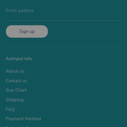
Email address
Sign up
Actinput Info
About us
Contact us
Size Chart
Shipping
FAQ
Payment Method