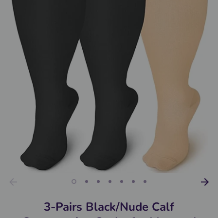
3-Pairs Black/Nude Calf