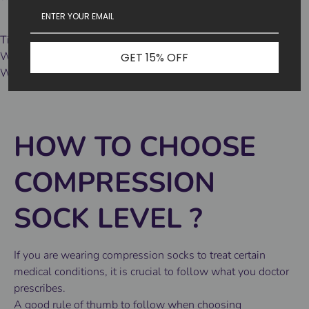
Tips 3
Wash tips:
GET 15% OFF
We recommend machine washing in cold water and air drying.
HOW TO CHOOSE
COMPRESSION
SOCK LEVEL
?
If you are wearing compression socks to treat certain
medical conditions, it is crucial to follow what you doctor
prescribes.
A good rule of thumb to follow when choosing