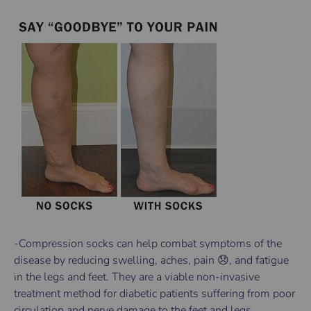
-Compression socks can help combat symptoms of the
disease by reducing swelling, aches, pain 😞, and fatigue
in the legs and feet. They are a viable non-invasive
treatment method for diabetic patients suffering from poor
circulation and nerve damage to the feet and legs.