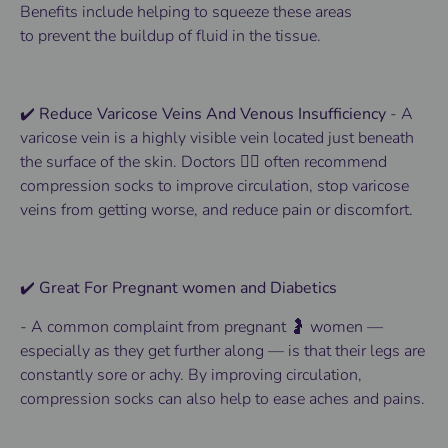
Benefits
include helping to squeeze these areas
to
prevent
the buildup of fluid in the tissue.
✔️ Reduce Varicose Veins And Venous Insufficiency
-
A
varicose vein is a highly visible vein located just beneath
the surface of the skin.
Doctors 👨‍⚕️ often recommend
compression socks to improve circulation, stop varicose
veins from getting worse, and reduce pain or discomfort.
✔️ Great For Pregnant women and Diabetics
-
A common complaint from pregnant 🤰 women —
especially as they get further along — is that their legs are
constantly sore or achy. By improving circulation,
compression socks can also help to ease aches and pains.