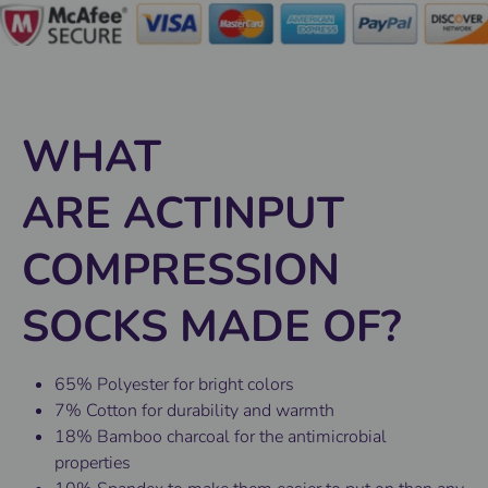
WHAT
ARE ACTINPUT
COMPRESSION
SOCKS MADE OF?
65% Polyester for bright colors
7% Cotton for durability and warmth
18% Bamboo charcoal for the antimicrobial
properties