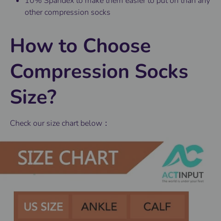
10% Spandex to make them easier to put on than any
other compression socks
How to Choose
Compression Socks
Size?
Check our size chart below：